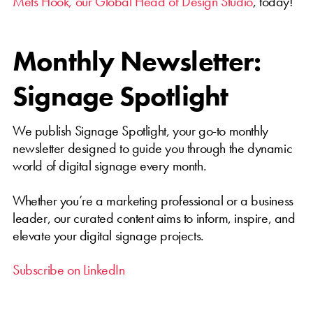
Mets Höök, our Global Head of Design Studio
, today!
Monthly Newsletter:
Signage Spotlight
We publish Signage Spotlight, your go-to monthly
newsletter designed to guide you through the dynamic
world of digital signage every month.
Whether you’re a marketing professional or a business
leader, our curated content aims to inform, inspire, and
elevate your digital signage projects.
Subscribe on LinkedIn