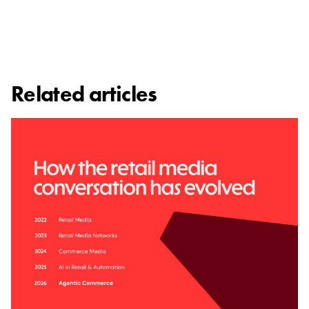
Related articles