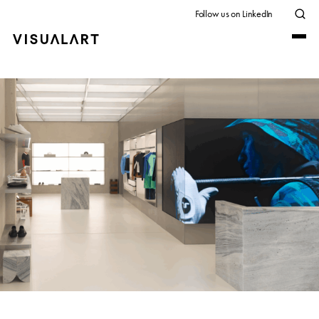
Follow us on LinkedIn