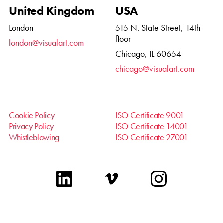
United Kingdom
USA
London
515 N. State Street, 14th
floor
london@visualart.com
Chicago, IL 60654
chicago@visualart.com
Cookie Policy
ISO Certificate 9001
Privacy Policy
ISO Certificate 14001
Whistleblowing
ISO Certificate 27001
linkedin
vimeo
instagram