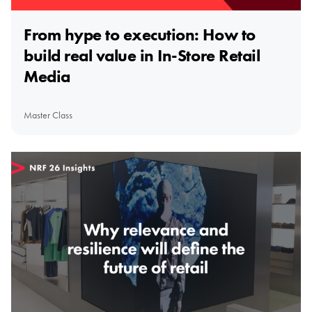
From hype to execution: How to
build real value in In-Store Retail
Media
Master Class