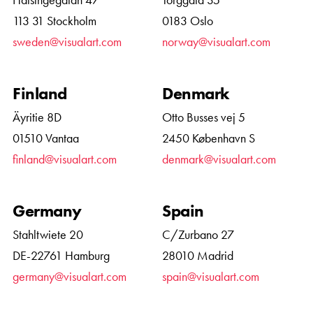
113 31 Stockholm
0183 Oslo
sweden@visualart.com
norway@visualart.com
Finland
Denmark
Äyritie 8D
Otto Busses vej 5
01510 Vantaa
2450 København S
finland@visualart.com
denmark@visualart.com
Germany
Spain
Stahltwiete 20
C/Zurbano 27
DE-22761 Hamburg
28010 Madrid
germany@visualart.com
spain@visualart.com