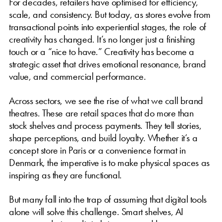
For decades, retailers have optimised for efficiency,
scale, and consistency. But today, as stores evolve from
transactional points into experiential stages, the role of
creativity has changed. It’s no longer just a finishing
touch or a “nice to have.” Creativity has become a
strategic asset that drives emotional resonance, brand
value, and commercial performance.
Across sectors, we see the rise of what we call brand
theatres. These are retail spaces that do more than
stock shelves and process payments. They tell stories,
shape perceptions, and build loyalty. Whether it’s a
concept store in Paris or a convenience format in
Denmark, the imperative is to make physical spaces as
inspiring as they are functional.
But many fall into the trap of assuming that digital tools
alone will solve this challenge. Smart shelves, AI