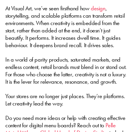
At Visual Art, we’ve seen firsthand how
design
,
storytelling, and scalable platforms can transform retail
environments. When creativity is embedded from the
start, rather than added at the end, it doesn’t just
beautify. It performs. It increases dwell time. It guides
behaviour. It deepens brand recall. It drives sales.
In a world of parity products, saturated markets, and
endless content, retail brands must blend in or stand out.
For those who choose the latter, creativity is not a luxury.
It is the lever for relevance, resonance, and growth.
Your stores are no longer just places. They’re platforms.
Let creativity lead the way.
Do you need more ideas or help with creating effective
content for digital menu boards? Reach out to
Pelle