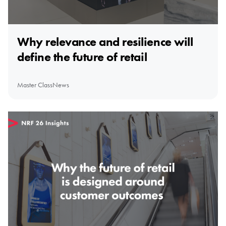
Why relevance and resilience will
define the future of retail
Master Class
News