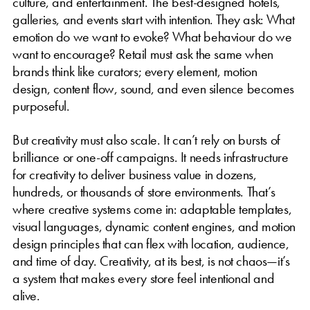
culture, and entertainment. The best-designed hotels,
galleries, and events start with intention. They ask: What
emotion do we want to evoke? What behaviour do we
want to encourage? Retail must ask the same when
brands think like curators; every element, motion
design, content flow, sound, and even silence becomes
purposeful.
But creativity must also scale. It can’t rely on bursts of
brilliance or one-off campaigns. It needs infrastructure
for creativity to deliver business value in dozens,
hundreds, or thousands of store environments. That’s
where creative systems come in: adaptable templates,
visual languages, dynamic content engines, and motion
design principles that can flex with location, audience,
and time of day. Creativity, at its best, is not chaos—it’s
a system that makes every store feel intentional and
alive.