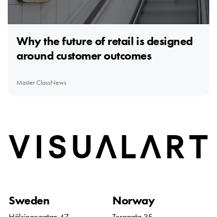
Why the future of retail is designed
around customer outcomes
Master Class
News
Home
Sweden
Norway
Hälsingegatan 47
Torggata 35