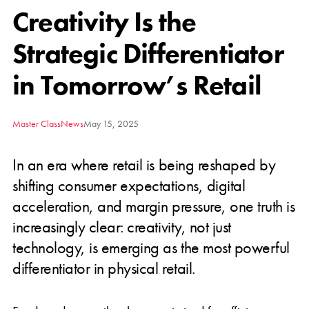
Creativity Is the
Strategic Differentiator
in Tomorrow’s Retail
Master Class
News
May 15, 2025
In an era where retail is being reshaped by
shifting consumer expectations, digital
acceleration, and margin pressure, one truth is
increasingly clear: creativity, not just
technology, is emerging as the most powerful
differentiator in physical retail.