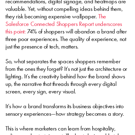
recommendations, digital signage, and heatmaps are
valuable. Yet, without compelling ideas behind them,
they risk becoming expensive wallpaper.
The
Salesforce Connected Shoppers Report underscores
this point:
74% of shoppers will abandon a brand after
three poor experiences. The quality of experience, not
just the presence of tech, matters.
So, what separates the spaces shoppers remember
from the ones they forget? It’s not just the architecture or
lighting. It’s the creativity behind how the brand shows
up, the narrative that threads through every digital
screen, every sign, every visual.
It’s how a brand transforms its business objectives into
sensory experiences—how strategy becomes a story.
This is where marketers can learn from hospitality,