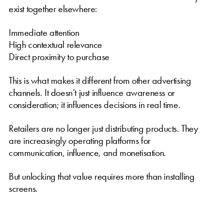
exist together elsewhere:
Immediate attention
High contextual relevance
Direct proximity to purchase
This is what makes it different from other advertising
channels. It doesn’t just influence awareness or
consideration; it influences decisions in real time.
Retailers are no longer just distributing products. They
are increasingly operating platforms for
communication, influence, and monetisation.
But unlocking that value requires more than installing
screens.