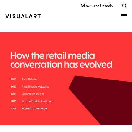
Follow us on LinkedIn