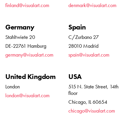
finland@visualart.com
denmark@visualart.com
Germany
Spain
Stahltwiete 20
C/Zurbano 27
DE-22761 Hamburg
28010 Madrid
germany@visualart.com
spain@visualart.com
United Kingdom
USA
London
515 N. State Street, 14th
floor
london@visualart.com
Chicago, IL 60654
chicago@visualart.com