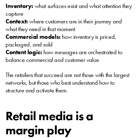
Inventory:
what surfaces exist and what attention they
capture
Context:
where customers are in their journey and
what they need in that moment
Commercial models:
how inventory is priced,
packaged, and sold
Content logic:
how messages are orchestrated to
balance commercial and customer value
The retailers that succeed are not those with the largest
networks, but those who best understand how to
structure and activate them.
Retail media is a
margin play