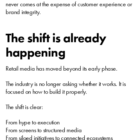
never comes at the expense of customer experience or
brand integrity.
The shift is already
happening
Retail media has moved beyond its early phase.
The industry is no longer asking whether it works. It is
focused on how to build it properly.
The shift is clear:
From hype to execution
From screens to structured media
From siloed initiatives to connected ecosystems