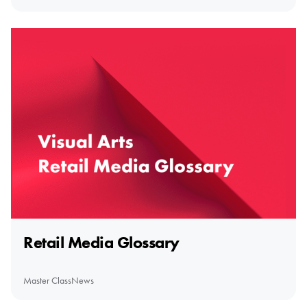
Retail Media Glossary
Master Class
News