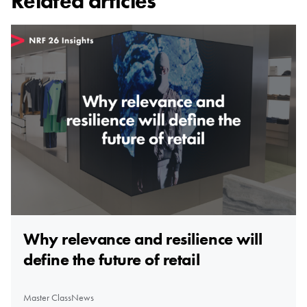
Related articles
Why relevance and resilience will
define the future of retail
Master Class
News