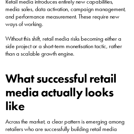
Retail media introduces entirely new capabilities,
media sales, data activation, campaign management,
and performance measurement. These require new
ways of working.
Without this shift, retail media risks becoming either a
side project or a short-term monetisation tactic, rather
than a scalable growth engine.
What successful retail
media actually looks
like
Across the market, a clear pattern is emerging among
retailers who are successfully building retail media