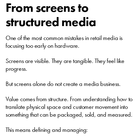
From screens to
structured media
One of the most common mistakes in retail media is
focusing too early on hardware.
Screens are visible. They are tangible. They feel like
progress.
But screens alone do not create a media business.
Value comes from structure. From understanding how to
translate physical space and customer movement into
something that can be packaged, sold, and measured.
This means defining and managing: