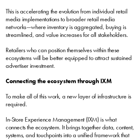
This is accelerating the evolution from individual retail
media implementations to broader retail media
networks—where inventory is aggregated, buying is
streamlined, and value increases for all stakeholders.
Retailers who can position themselves within these
ecosystems will be better equipped to attract sustained
advertiser investment.
Connecting the ecosystem through IXM
To make all of this work, a new layer of infrastructure is
required.
In-Store Experience Management (IXM) is what
connects the ecosystem. It brings together data, content,
systems, and touchpoints into a unified framework that