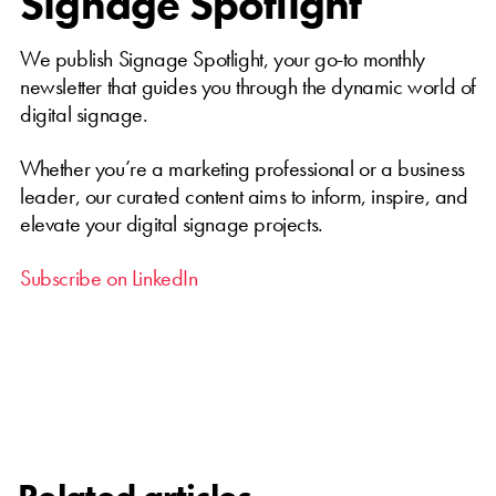
Signage Spotlight
We publish Signage Spotlight, your go-to monthly
newsletter that guides you through the dynamic world of
digital signage.
Whether you’re a marketing professional or a business
leader, our curated content aims to inform, inspire, and
elevate your digital signage projects.
Subscribe on LinkedIn