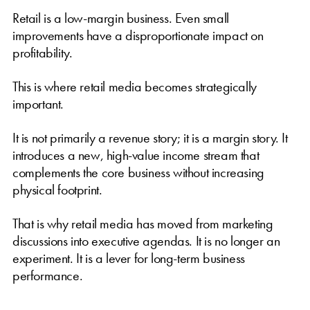
Retail is a low-margin business. Even small
improvements have a disproportionate impact on
profitability.
This is where retail media becomes strategically
important.
It is not primarily a revenue story; it is a margin story. It
introduces a new, high-value income stream that
complements the core business without increasing
physical footprint.
That is why retail media has moved from marketing
discussions into executive agendas. It is no longer an
experiment. It is a lever for long-term business
performance.