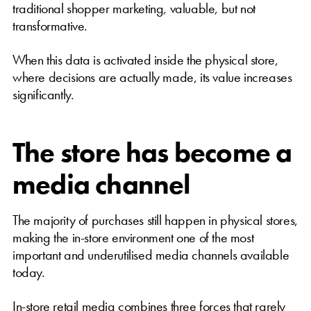
traditional shopper marketing, valuable, but not
transformative.
When this data is activated inside the physical store,
where decisions are actually made, its value increases
significantly.
The store has become a
media channel
The majority of purchases still happen in physical stores,
making the in-store environment one of the most
important and underutilised media channels available
today.
In-store retail media combines three forces that rarely