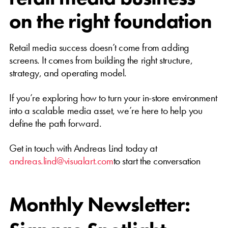
on the right foundation
Retail media success doesn’t come from adding
screens. It comes from building the right structure,
strategy, and operating model.
If you’re exploring how to turn your in-store environment
into a scalable media asset, we’re here to help you
define the path forward.
Get in touch with Andreas Lind today at
andreas.lind@visualart.com
to start the conversation
Monthly Newsletter: