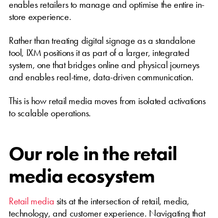
enables retailers to manage and optimise the entire in-
store experience.
Rather than treating digital signage as a standalone
tool, IXM positions it as part of a larger, integrated
system, one that bridges online and physical journeys
and enables real-time, data-driven communication.
This is how retail media moves from isolated activations
to scalable operations.
Our role in the retail
media ecosystem
Retail media
sits at the intersection of retail, media,
technology, and customer experience. Navigating that