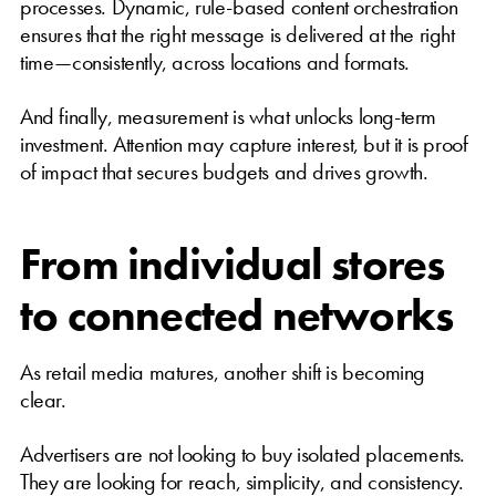
processes. Dynamic, rule-based content orchestration
ensures that the right message is delivered at the right
time—consistently, across locations and formats.
And finally, measurement is what unlocks long-term
investment. Attention may capture interest, but it is proof
of impact that secures budgets and drives growth.
From individual stores
to connected networks
As retail media matures, another shift is becoming
clear.
Advertisers are not looking to buy isolated placements.
They are looking for reach, simplicity, and consistency.