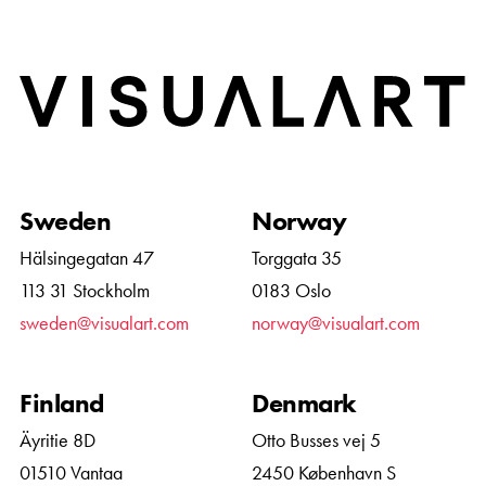
Home
Sweden
Norway
Hälsingegatan 47
Torggata 35
113 31 Stockholm
0183 Oslo
sweden@visualart.com
norway@visualart.com
Finland
Denmark
Äyritie 8D
Otto Busses vej 5
01510 Vantaa
2450 København S