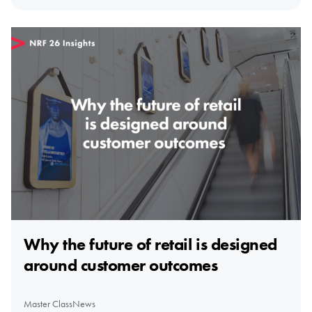
Why the future of retail is designed
around customer outcomes
Master Class
News