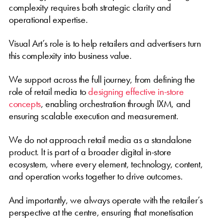
complexity requires both strategic clarity and
operational expertise.
Visual Art’s role is to help retailers and advertisers turn
this complexity into business value.
We support across the full journey, from defining the
role of retail media to
designing effective in-store
concepts
, enabling orchestration through IXM, and
ensuring scalable execution and measurement.
We do not approach retail media as a standalone
product. It is part of a broader digital in-store
ecosystem, where every element, technology, content,
and operation works together to drive outcomes.
And importantly, we always operate with the retailer’s
perspective at the centre, ensuring that monetisation