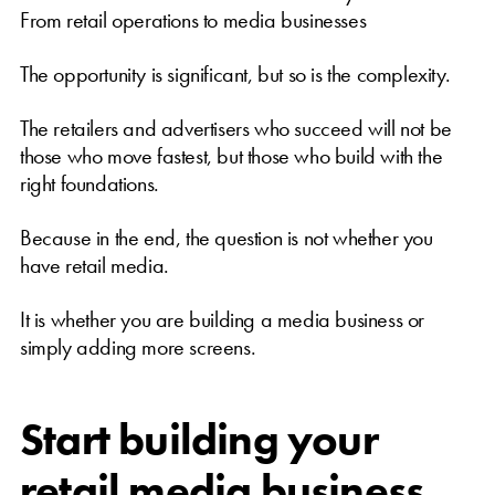
From retail operations to media businesses
The opportunity is significant, but so is the complexity.
The retailers and advertisers who succeed will not be
those who move fastest, but those who build with the
right foundations.
Because in the end, the question is not whether you
have retail media.
It is whether you are building a media business or
simply adding more screens.
Start building your
retail media business