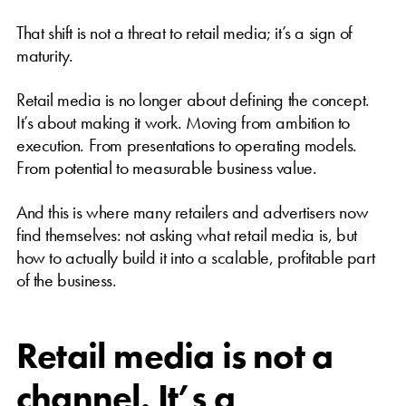
That shift is not a threat to retail media; it’s a sign of
maturity.
Retail media is no longer about defining the concept.
It’s about making it work. Moving from ambition to
execution. From presentations to operating models.
From potential to measurable business value.
And this is where many retailers and advertisers now
find themselves: not asking what retail media is, but
how to actually build it into a scalable, profitable part
of the business.
Retail media is not a
channel. It’s a