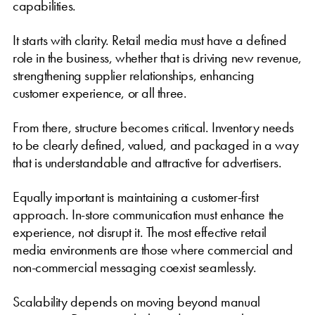
capabilities.
It starts with clarity. Retail media must have a defined
role in the business, whether that is driving new revenue,
strengthening supplier relationships, enhancing
customer experience, or all three.
From there, structure becomes critical. Inventory needs
to be clearly defined, valued, and packaged in a way
that is understandable and attractive for advertisers.
Equally important is maintaining a customer-first
approach. In-store communication must enhance the
experience, not disrupt it. The most effective retail
media environments are those where commercial and
non-commercial messaging coexist seamlessly.
Scalability depends on moving beyond manual