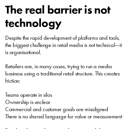
The real barrier is not
technology
Despite the rapid development of platforms and tools,
the biggest challenge in retail media is not technical—it
is organisational.
Retailers are, in many cases, trying to run a media
business using a traditional retail structure. This creates
friction:
Teams operate in silos
Ownership is unclear
Commercial and customer goals are misaligned
There is no shared language for value or measurement