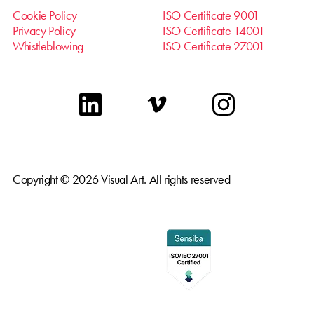
Cookie Policy
ISO Certificate 9001
Privacy Policy
ISO Certificate 14001
Whistleblowing
ISO Certificate 27001
linkedin
vimeo
instagram
Copyright © 2026 Visual Art. All rights reserved