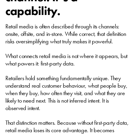
capability.
Retail media is often described through its channels:
onsite, offsite, and in-store. While correct, that definition
risks oversimplifying what truly makes it powerful.
What connects retail media is not where it appears, but
what powers it: first-party data.
Retailers hold something fundamentally unique. They
understand real customer behaviour, what people buy,
when they buy, how often they visit, and what they are
likely to need next. This is not inferred intent. It is
observed intent.
That distinction matters. Because without first-party data,
retail media loses its core advantage. It becomes