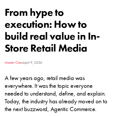
From hype to
execution: How to
build real value in In-
Store Retail Media
Master Class
April 9, 2026
A few years ago, retail media was
everywhere. It was the topic everyone
needed to understand, define, and explain.
Today, the industry has already moved on to
the next buzzword, Agentic Commerce.