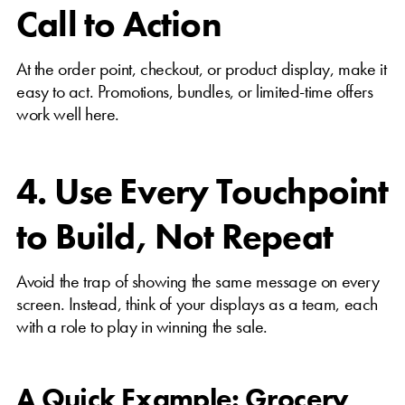
Call to Action
At the order point, checkout, or product display, make it
easy to act. Promotions, bundles, or limited-time offers
work well here.
4. Use Every Touchpoint
to Build, Not Repeat
Avoid the trap of showing the same message on every
screen. Instead, think of your displays as a team, each
with a role to play in winning the sale.
A Quick Example: Grocery