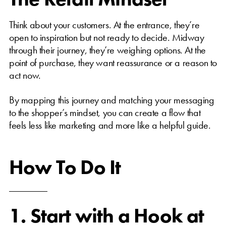
Think about your customers. At the entrance, they’re
open to inspiration but not ready to decide. Midway
through their journey, they’re weighing options. At the
point of purchase, they want reassurance or a reason to
act now.
By mapping this journey and matching your messaging
to the shopper’s mindset, you can create a flow that
feels less like marketing and more like a helpful guide.
How To Do It
1. Start with a Hook at