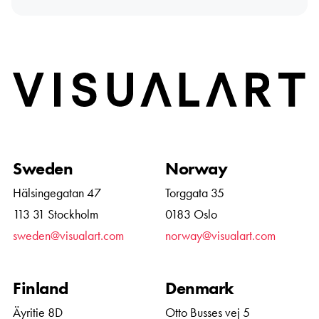
Home
Sweden
Norway
Hälsingegatan 47
Torggata 35
113 31 Stockholm
0183 Oslo
sweden@visualart.com
norway@visualart.com
Finland
Denmark
Äyritie 8D
Otto Busses vej 5