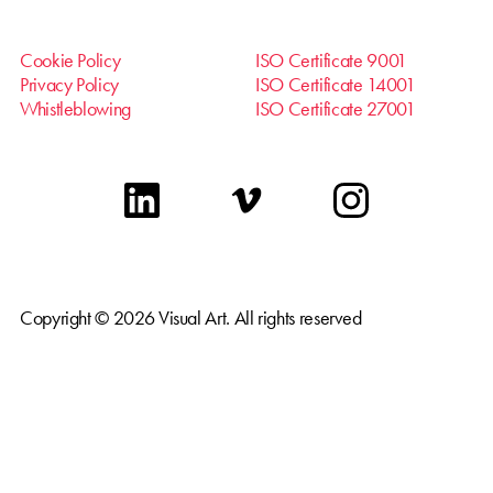
Cookie Policy
ISO Certificate 9001
Privacy Policy
ISO Certificate 14001
Whistleblowing
ISO Certificate 27001
linkedin
vimeo
instagram
Copyright © 2026 Visual Art. All rights reserved