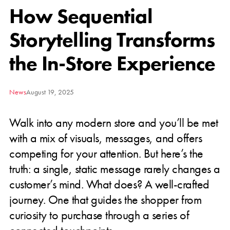
How Sequential
Storytelling Transforms
the In-Store Experience
News
August 19, 2025
Walk into any modern store and you’ll be met
with a mix of visuals, messages, and offers
competing for your attention. But here’s the
truth: a single, static message rarely changes a
customer’s mind. What does? A well-crafted
journey. One that guides the shopper from
curiosity to purchase through a series of