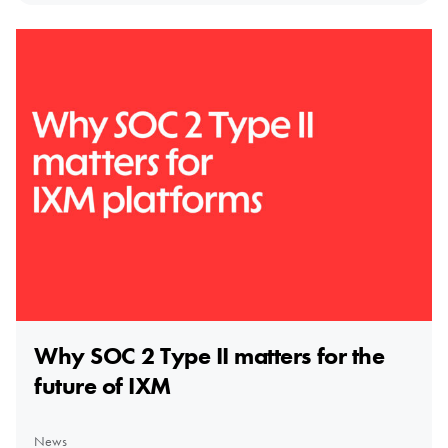
Why SOC 2 Type II matters for the
future of IXM
News