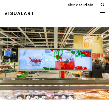
Follow us on LinkedIn