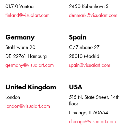
01510 Vantaa
2450 København S
finland@visualart.com
denmark@visualart.com
Germany
Spain
Stahltwiete 20
C/Zurbano 27
DE-22761 Hamburg
28010 Madrid
germany@visualart.com
spain@visualart.com
United Kingdom
USA
London
515 N. State Street, 14th
floor
london@visualart.com
Chicago, IL 60654
chicago@visualart.com