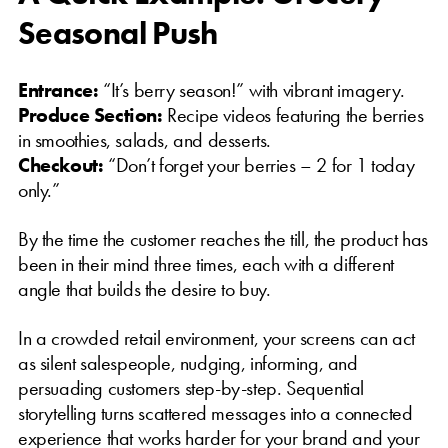
Seasonal Push
Entrance:
“It’s berry season!” with vibrant imagery.
Produce Section:
Recipe videos featuring the berries
in smoothies, salads, and desserts.
Checkout:
“Don’t forget your berries – 2 for 1 today
only.”
By the time the customer reaches the till, the product has
been in their mind three times, each with a different
angle that builds the desire to buy.
In a crowded retail environment, your screens can act
as silent salespeople, nudging, informing, and
persuading customers step-by-step. Sequential
storytelling turns scattered messages into a connected
experience that works harder for your brand and your