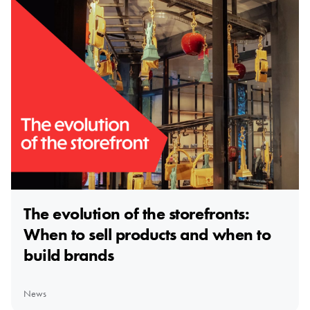
The evolution of the storefronts:
When to sell products and when to
build brands
News