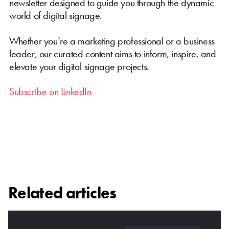
newsletter designed to guide you through the dynamic
world of digital signage.
Whether you’re a marketing professional or a business
leader, our curated content aims to inform, inspire, and
elevate your digital signage projects.
Subscribe on LinkedIn
Related articles