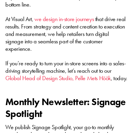
bottom line.
At Visual Art,
we design in-store journeys
that drive real
results. From strategy and content creation to execution
and measurement, we help retailers turn digital
signage into a seamless part of the customer
experience.
If you’re ready to turn your in-store screens into a sales-
driving storytelling machine, let’s reach out to our
Global Head of Design Studio, Pelle Mets Höök
, today.
Monthly Newsletter: Signage
Spotlight
We publish Signage Spotlight, your go-to monthly