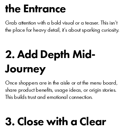
the Entrance
Grab attention with a bold visual or a teaser. This isn’t
the place for heavy detail, it’s about sparking curiosity.
2. Add Depth Mid-
Journey
Once shoppers are in the aisle or at the menu board,
share product benefits, usage ideas, or origin stories.
This builds trust and emotional connection.
3. Close with a Clear