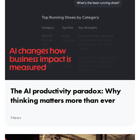
The AI productivity paradox: Why
thinking matters more than ever
News