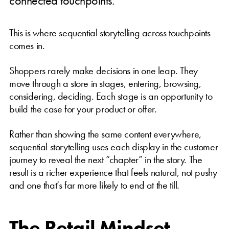
connected touchpoints.
This is where sequential storytelling across touchpoints
comes in.
Shoppers rarely make decisions in one leap. They
move through a store in stages, entering, browsing,
considering, deciding. Each stage is an opportunity to
build the case for your product or offer.
Rather than showing the same content everywhere,
sequential storytelling uses each display in the customer
journey to reveal the next “chapter” in the story. The
result is a richer experience that feels natural, not pushy
and one that’s far more likely to end at the till.
The Retail Mindset