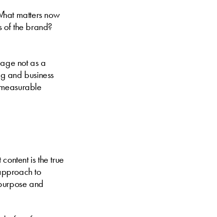
“What matters now
s of the brand?
nage not as a
ing and business
d measurable
content is the true
 approach to
 purpose and