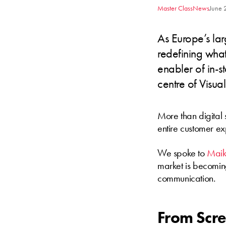
Master Class
News
June 
As Europe’s la
redefining what
enabler of in-st
centre of Visua
More than digital
entire customer ex
We spoke to
Maik
market is becoming 
communication.
From Scre