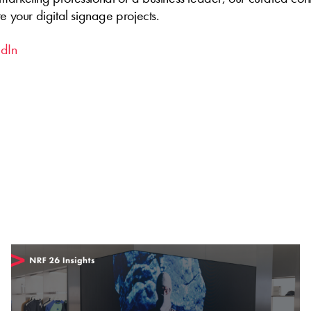
te your digital signage projects.
edIn