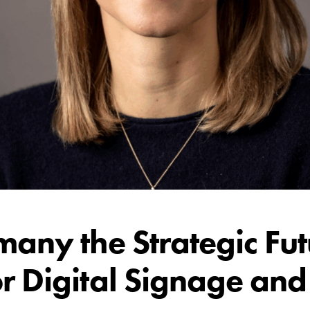
many the Strategic Fu
r Digital Signage an