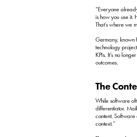
“Everyone already
is how you use it.
That’s where we m
Germany, known for
technology project
KPIs. It’s no long
outcomes.
The Conte
While software oft
differentiator. Ma
content. Softwar
context.”