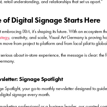
, retail understanding, and relationships that set us apart.”
 of Digital Signage Starts Here
t embracing IXM, it’s shaping its future. With an ecosystem th
rategy
, creativity, and scale, Visual Art Germany is proving ho
move from project to platform and from local pilot to globa
serious about in-store experience, the message is clear: the fu
 Germany.
letter: Signage Spotlight
 Spotlight, your go-to monthly newsletter designed to guide
digital signage every month.
arketing professional or a business leader, our curated cont