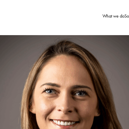
What we do
So