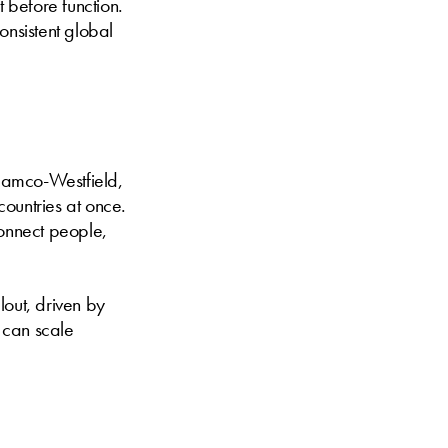
t before function.
onsistent global
damco-Westfield,
ountries at once.
connect people,
lout, driven by
s can scale