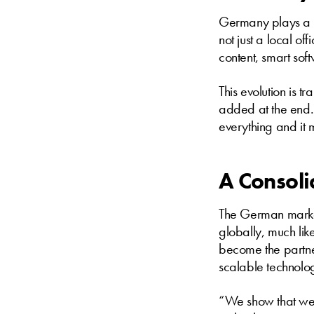
Germany plays a pi
not just a local of
content, smart sof
This evolution is t
added at the end. 
everything and it 
A Consoli
The German market
globally, much like
become the partne
scalable technolo
“We show that we