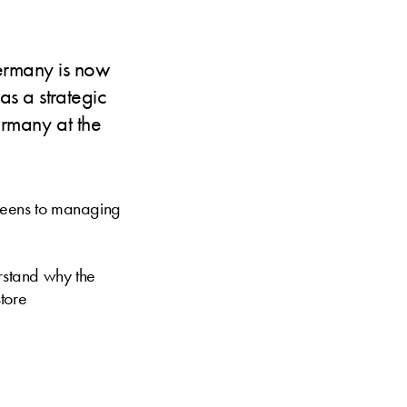
ermany is now
as a strategic
Germany at the
creens to managing
rstand why the
store