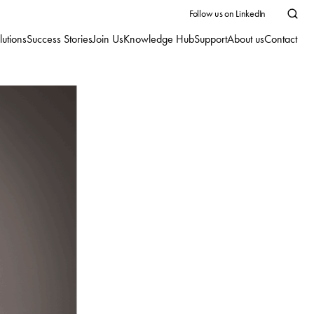
Follow us on LinkedIn
lutions
Success Stories
Join Us
Knowledge Hub
Support
About us
Contact