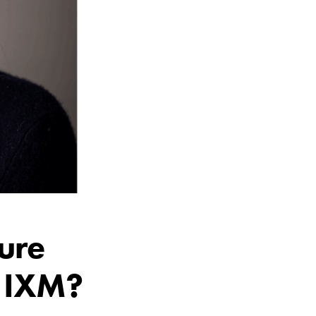
ture
d IXM?