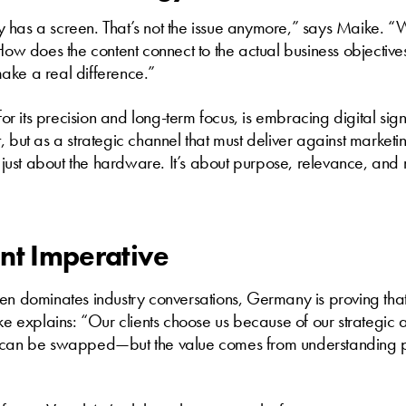
 has a screen. That’s not the issue anymore,” says Maike. 
 How does the content connect to the actual business objective
ake a real difference.”
 its precision and long-term focus, is embracing digital sig
, but as a strategic channel that must deliver against market
er just about the hardware. It’s about purpose, relevance, an
nt Imperative
en dominates industry conversations, Germany is proving that 
ike explains: “Our clients choose us because of our strategic
e can be swapped—but the value comes from understanding