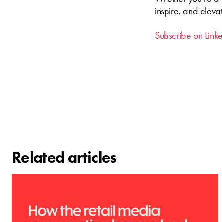
inspire, and eleva
Subscribe on Link
Related articles