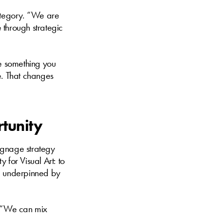
category. “We are
e through strategic
 be something you
e. That changes
rtunity
ignage strategy
y for Visual Art: to
n, underpinned by
. “We can mix