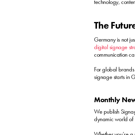
technology, content
The Future
Germany is not jus
digital signage st
communication can 
For global brands 
signage starts in
Monthly News
We publish Signage
dynamic world of 
Whether you’re a m