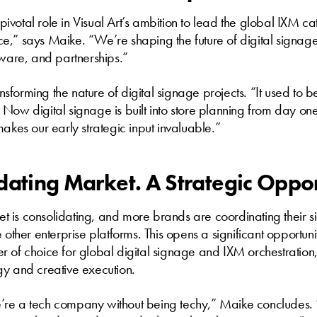
votal role in Visual Art’s ambition to lead the global IXM 
fice,” says Maike. “We’re shaping the future of digital signag
tware, and partnerships.”
ransforming the nature of digital signage projects. “It used to
Now digital signage is built into store planning from day on
makes our early strategic input invaluable.”
dating Market. A Strategic Oppo
 is consolidating, and more brands are coordinating their s
 other enterprise platforms. This opens a significant opportunit
r of choice for global digital signage and IXM orchestratio
gy and creative execution.
’re a tech company without being techy,” Maike concludes