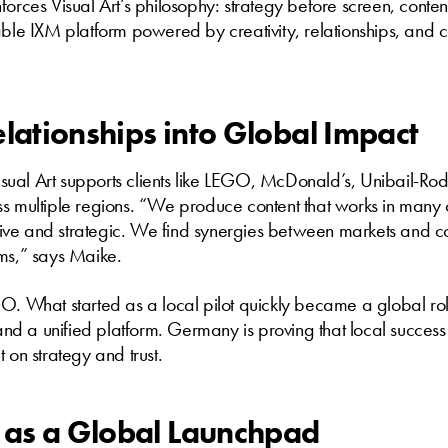
forces Visual Art’s philosophy: strategy before screen, conten
able IXM platform powered by creativity, relationships, and c
elationships into Global Impact
ual Art supports clients like LEGO, McDonald’s, Unibail-Ro
s multiple regions. “We produce content that works in many c
ective and strategic. We find synergies between markets and 
ems,” says Maike.
O. What started as a local pilot quickly became a global rol
, and a unified platform. Germany is proving that local succes
 on strategy and trust.
as a Global Launchpad