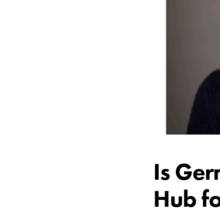
Is Ger
Hub fo