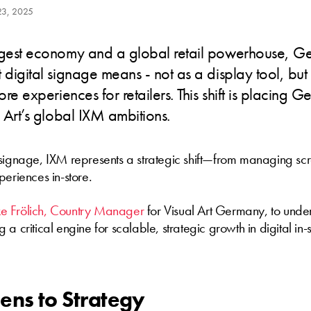
23, 2025
rgest economy and a global retail powerhouse, G
 digital signage means - not as a display tool, but 
ore experiences for retailers. This shift is placing 
l Art’s global IXM ambitions.
 signage, IXM represents a strategic shift—from managing s
periences in-store.
e Frölich, Country Manager
for Visual Art Germany, to unde
a critical engine for scalable, strategic growth in digital in-
ens to Strategy