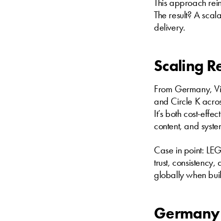
This approach rein
The result? A scal
delivery.
Scaling R
From Germany, Vis
and Circle K acros
It’s both cost-eff
content, and syst
Case in point: LEG
trust, consistency
globally when built
Germany 