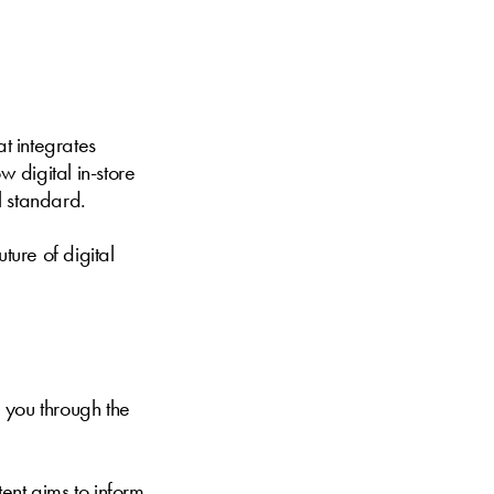
at integrates
w digital in-store
l standard.
ture of digital
 you through the
ent aims to inform,