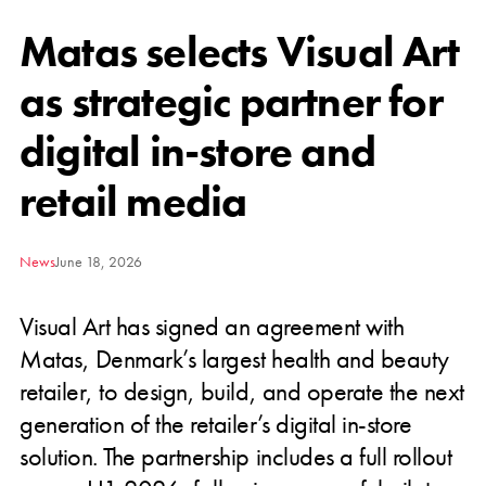
Matas selects Visual Art
as strategic partner for
digital in-store and
retail media
News
June 18, 2026
Visual Art has signed an agreement with
Matas, Denmark’s largest health and beauty
retailer, to design, build, and operate the next
generation of the retailer’s digital in-store
solution. The partnership includes a full rollout