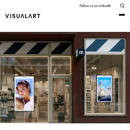
Follow us on LinkedIn