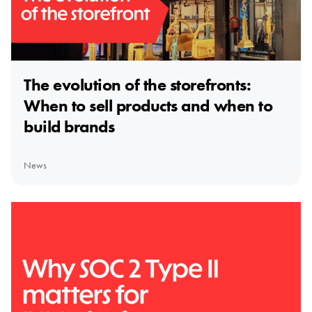
The evolution of the storefronts:
When to sell products and when to
build brands
News