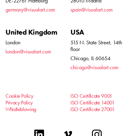
DE-22761 Hamburg
28010 Madrid
germany@visualart.com
spain@visualart.com
United Kingdom
USA
London
515 N. State Street, 14th
floor
london@visualart.com
Chicago, IL 60654
chicago@visualart.com
Cookie Policy
ISO Certificate 9001
Privacy Policy
ISO Certificate 14001
Whistleblowing
ISO Certificate 27001
linkedin
vimeo
instagram