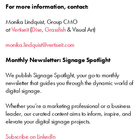
For more information, contact:
Monika Lindquist, Group CMO
at
Vertiseit
(
Dise
,
Grassfish
& Visual Art)
monika.lindquist@vertiseit.com
Monthly Newsletter: Signage Spotlight
We publish Signage Spotlight, your go-to monthly
newsletter that guides you through the dynamic world of
digital signage.
Whether you’re a marketing professional or a business
leader, our curated content aims to inform, inspire, and
elevate your digital signage projects.
Subscribe on LinkedIn