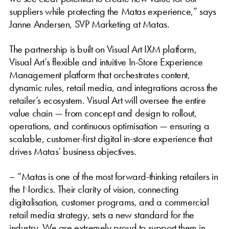
suppliers while protecting the Matas experience,” says
Janne Andersen, SVP Marketing at Matas.
The partnership is built on Visual Art IXM platform,
Visual Art’s flexible and intuitive In-Store Experience
Management platform that orchestrates content,
dynamic rules, retail media, and integrations across the
retailer’s ecosystem. Visual Art will oversee the entire
value chain — from concept and design to rollout,
operations, and continuous optimisation — ensuring a
scalable, customer-first digital in-store experience that
drives Matas’ business objectives.
– “Matas is one of the most forward-thinking retailers in
the Nordics. Their clarity of vision, connecting
digitalisation, customer programs, and a commercial
retail media strategy, sets a new standard for the
industry. We are extremely proud to support them in