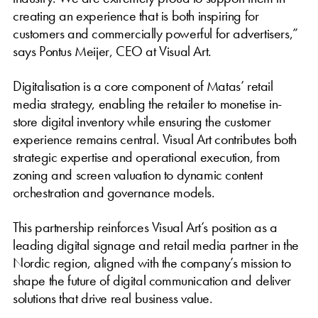
creating an experience that is both inspiring for
customers and commercially powerful for advertisers,”
says Pontus Meijer, CEO at Visual Art.
Digitalisation is a core component of Matas’ retail
media strategy, enabling the retailer to monetise in-
store digital inventory while ensuring the customer
experience remains central. Visual Art contributes both
strategic expertise and operational execution, from
zoning and screen valuation to dynamic content
orchestration and governance models.
This partnership reinforces Visual Art’s position as a
leading digital signage and retail media partner in the
Nordic region, aligned with the company’s mission to
shape the future of digital communication and deliver
solutions that drive real business value.