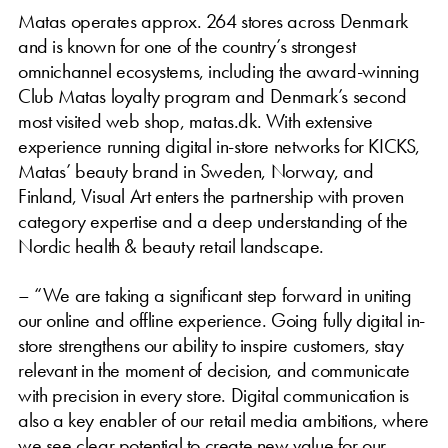
Matas operates approx. 264 stores across Denmark
and is known for one of the country’s strongest
omnichannel ecosystems, including the award-winning
Club Matas loyalty program and Denmark’s second
most visited web shop, matas.dk. With extensive
experience running digital in-store networks for KICKS,
Matas’ beauty brand in Sweden, Norway, and
Finland, Visual Art enters the partnership with proven
category expertise and a deep understanding of the
Nordic health & beauty retail landscape.
– “We are taking a significant step forward in uniting
our online and offline experience. Going fully digital in-
store strengthens our ability to inspire customers, stay
relevant in the moment of decision, and communicate
with precision in every store. Digital communication is
also a key enabler of our retail media ambitions, where
we see clear potential to create new value for our