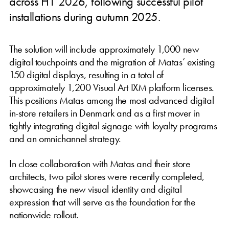
across H1 2026, following successful pilot
installations during autumn 2025.
The solution will include approximately 1,000 new
digital touchpoints and the migration of Matas’ existing
150 digital displays, resulting in a total of
approximately 1,200 Visual Art IXM platform licenses.
This positions Matas among the most advanced digital
in-store retailers in Denmark and as a first mover in
tightly integrating digital signage with loyalty programs
and an omnichannel strategy.
In close collaboration with Matas and their store
architects, two pilot stores were recently completed,
showcasing the new visual identity and digital
expression that will serve as the foundation for the
nationwide rollout.