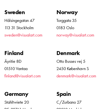
Sweden
Norway
Hälsingegatan 47
Torggata 35
113 31 Stockholm
0183 Oslo
sweden@visualart.com
norway@visualart.com
Finland
Denmark
Äyritie 8D
Otto Busses vej 5
01510 Vantaa
2450 København S
finland@visualart.com
denmark@visualart.com
Germany
Spain
Stahltwiete 20
C/Zurbano 27