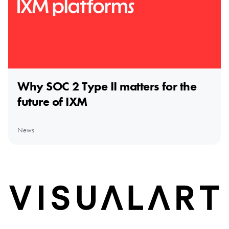
Why SOC 2 Type II matters for the
future of IXM
News
Home