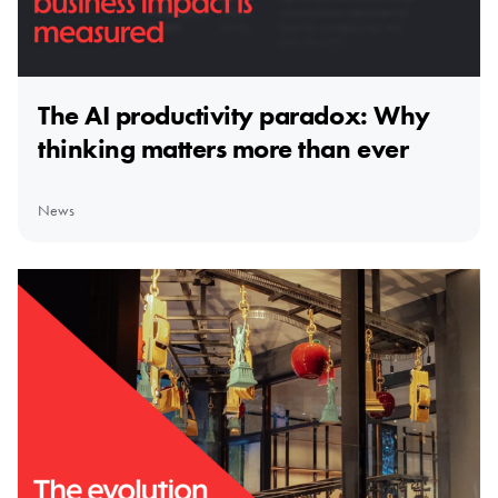
The AI productivity paradox: Why
thinking matters more than ever
News