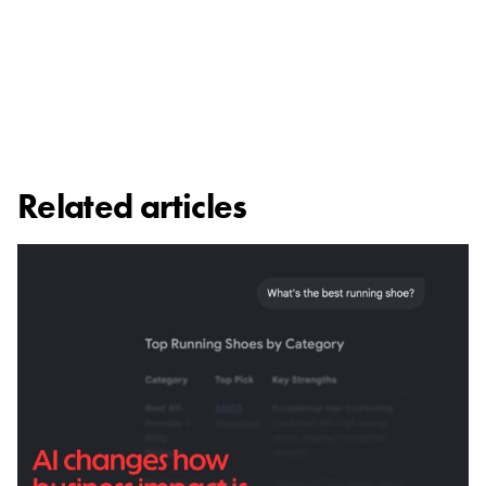
Related articles