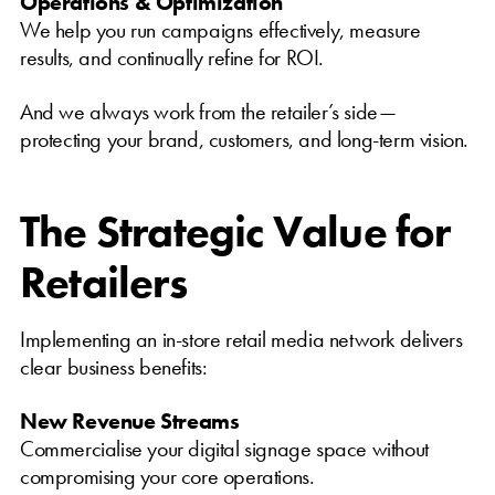
Operations & Optimization
We help you run campaigns effectively, measure
results, and continually refine for ROI.
And we always work from the retailer’s side—
protecting your brand, customers, and long-term vision.
The Strategic Value for
Retailers
Implementing an in-store retail media network delivers
clear business benefits:
New Revenue Streams
Commercialise your digital signage space without
compromising your core operations.