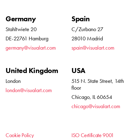
Germany
Spain
Stahltwiete 20
C/Zurbano 27
DE-22761 Hamburg
28010 Madrid
germany@visualart.com
spain@visualart.com
United Kingdom
USA
London
515 N. State Street, 14th
floor
london@visualart.com
Chicago, IL 60654
chicago@visualart.com
Cookie Policy
ISO Certificate 9001