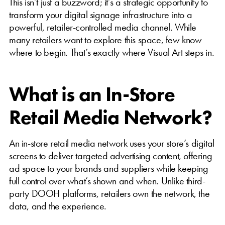
This isn’t just a buzzword; it’s a strategic opportunity to
transform your digital signage infrastructure into a
powerful, retailer-controlled media channel. While
many retailers want to explore this space, few know
where to begin. That’s exactly where Visual Art steps in.
What is an In-Store
Retail Media Network?
An in-store retail media network uses your store’s digital
screens to deliver targeted advertising content, offering
ad space to your brands and suppliers while keeping
full control over what’s shown and when. Unlike third-
party DOOH platforms, retailers own the network, the
data, and the experience.