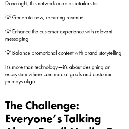
Done right, this network enables retailers to:
💡 Generate new, recurring revenue
💡 Enhance the customer experience with relevant
messaging
💡 Balance promotional content with brand storytelling
It’s more than technology—it’s about designing an
ecosystem where commercial goals and customer
journeys align.
The Challenge:
Everyone’s Talking