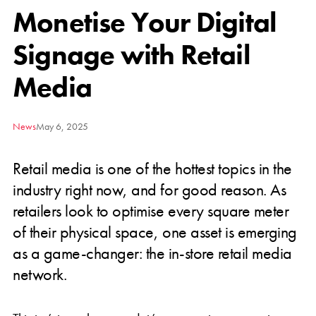
Monetise Your Digital
Signage with Retail
Media
News
May 6, 2025
Retail media is one of the hottest topics in the
industry right now, and for good reason. As
retailers look to optimise every square meter
of their physical space, one asset is emerging
as a game-changer: the in-store retail media
network.