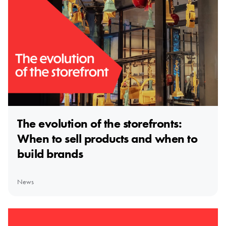
The evolution of the storefronts:
When to sell products and when to
build brands
News