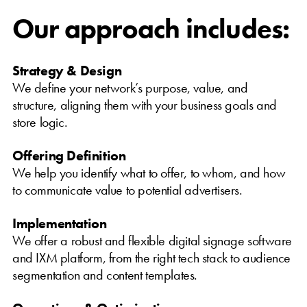
Our approach includes:
Strategy & Design
We define your network’s purpose, value, and
structure, aligning them with your business goals and
store logic.
Offering Definition
We help you identify what to offer, to whom, and how
to communicate value to potential advertisers.
Implementation
We offer a robust and flexible digital signage software
and IXM platform, from the right tech stack to audience
segmentation and content templates.