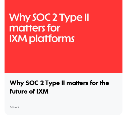
Why SOC 2 Type II matters for the
future of IXM
News