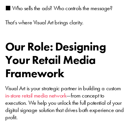
⬛ Who sells the ads? Who controls the message?
That’s where Visual Art brings clarity.
Our Role: Designing
Your Retail Media
Framework
Visual Art is your strategic partner in building a custom
in-store retail media network
—from concept to
execution. We help you unlock the full potential of your
digital signage solution that drives both experience and
profit.