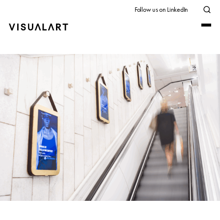
Follow us on LinkedIn