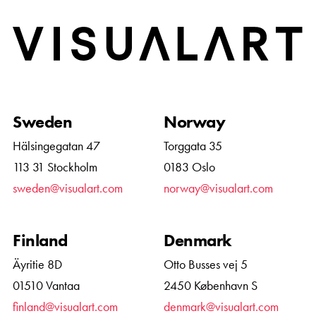
Home
Sweden
Norway
Hälsingegatan 47
Torggata 35
113 31 Stockholm
0183 Oslo
sweden@visualart.com
norway@visualart.com
Finland
Denmark
Äyritie 8D
Otto Busses vej 5
01510 Vantaa
2450 København S
finland@visualart.com
denmark@visualart.com