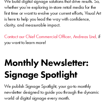
We build digital signage solutions that drive results. So,
whether you’re exploring in-store retail media for the
first time or want to evolve your current efforts, Visual Art
is here to help you lead the way with confidence,
clarity, and measurable impact.
Contact our Chief Commercial Officer, Andreas Lind,
if
you want to learn more!
Monthly Newsletter:
Signage Spotlight
We publish Signage Spotlight, your go-to monthly
newsletter designed to guide you through the dynamic
world of digital signage every month.