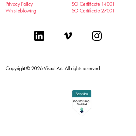
Privacy Policy
ISO Certificate 14001
Whistleblowing
ISO Certificate 27001
linkedin
vimeo
instagram
Copyright © 2026 Visual Art. All rights reserved