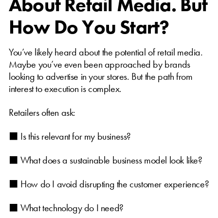
About Retail Media. But
How Do You Start?
You’ve likely heard about the potential of retail media.
Maybe you’ve even been approached by brands
looking to advertise in your stores. But the path from
interest to execution is complex.
Retailers often ask:
⬛ Is this relevant for my business?
⬛ What does a sustainable business model look like?
⬛ How do I avoid disrupting the customer experience?
⬛ What technology do I need?