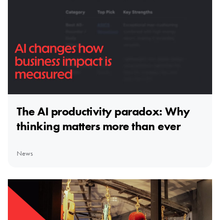
The AI productivity paradox: Why
thinking matters more than ever
News