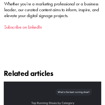
Whether you’re a marketing professional or a business
leader, our curated content aims to inform, inspire, and
elevate your digital signage projects.
Subscribe on LinkedIn
Related articles