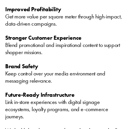
Improved Profitability
Get more value per square meter through high-impact,
data-driven campaigns.
Stronger Customer Experience
Blend promotional and inspirational content to support
shopper missions.
Brand Safety
Keep control over your media environment and
messaging relevance.
Future-Ready Infrastructure
Link in-store experiences with digital signage
ecosystems, loyalty programs, and e-commerce
journeys.