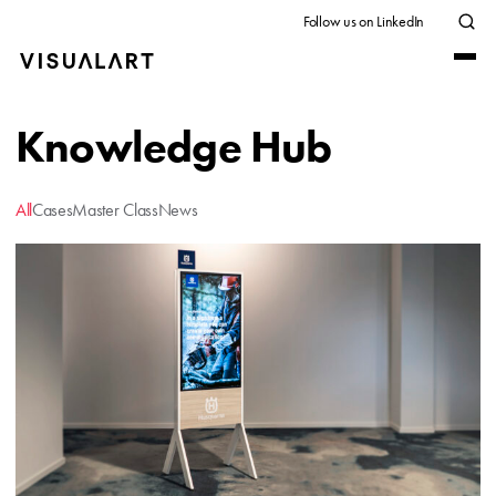
Follow us on LinkedIn
Knowledge Hub
All
Cases
Master Class
News