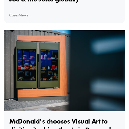
Cases
News
McDonald’s chooses Visual Art to