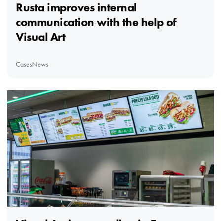
Rusta improves internal
communication with the help of
Visual Art
Cases
News