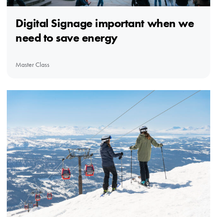
Digital Signage important when we
need to save energy
Master Class