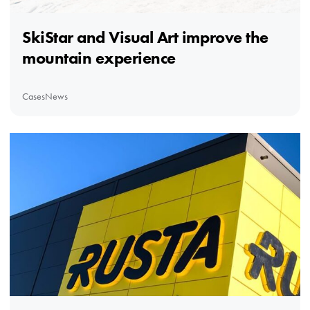
SkiStar and Visual Art improve the
mountain experience
Cases
News