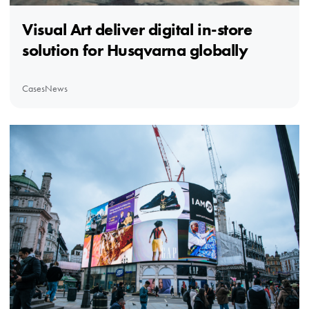
Visual Art deliver digital in-store
solution for Husqvarna globally
Cases
News