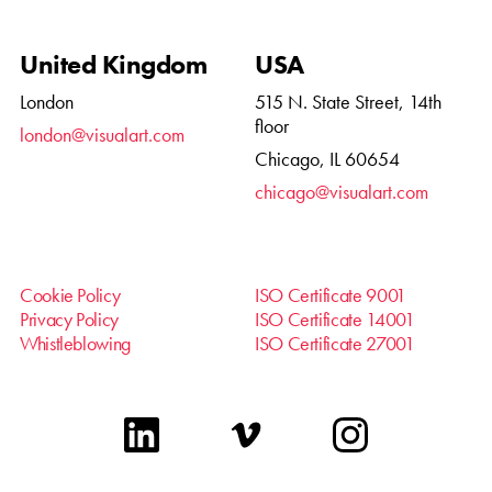
United Kingdom
USA
London
515 N. State Street, 14th
floor
london@visualart.com
Chicago, IL 60654
chicago@visualart.com
Cookie Policy
ISO Certificate 9001
Privacy Policy
ISO Certificate 14001
Whistleblowing
ISO Certificate 27001
linkedin
vimeo
instagram