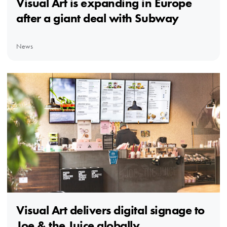
Visual Art is expanding in Europe
after a giant deal with Subway
News
Visual Art delivers digital signage to
Joe & the Juice globally