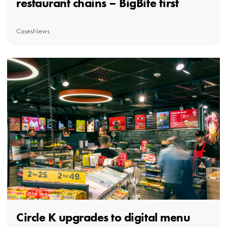
restaurant chains – BigBite first
Cases
News
Circle K upgrades to digital menu