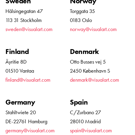
Sweden
Norway
Hälsingegatan 47
Torggata 35
113 31 Stockholm
0183 Oslo
sweden@visualart.com
norway@visualart.com
Finland
Denmark
Äyritie 8D
Otto Busses vej 5
01510 Vantaa
2450 København S
finland@visualart.com
denmark@visualart.com
Germany
Spain
Stahltwiete 20
C/Zurbano 27
DE-22761 Hamburg
28010 Madrid
germany@visualart.com
spain@visualart.com