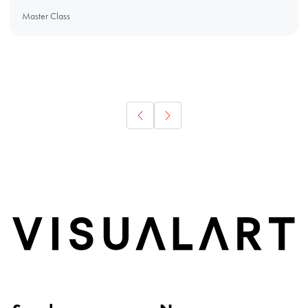
Master Class
Home