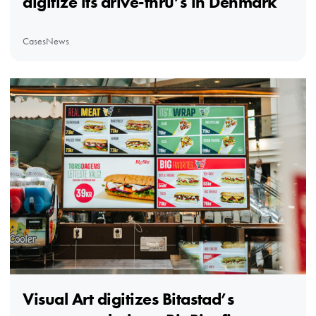
digitize its drive-thru’s in Denmark
Cases
News
Visual Art digitizes Bitastad’s