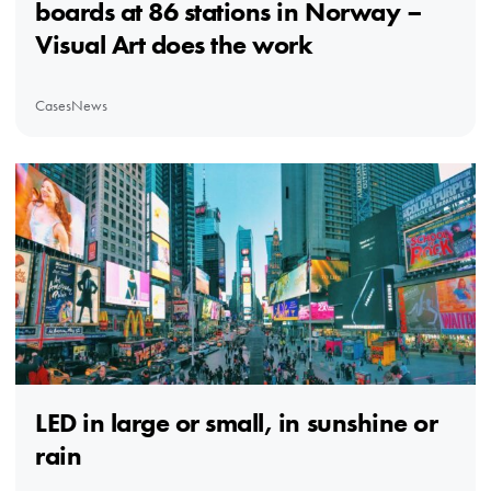
boards at 86 stations in Norway –
Visual Art does the work
Cases
News
LED in large or small, in sunshine or
rain