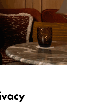
ivacy