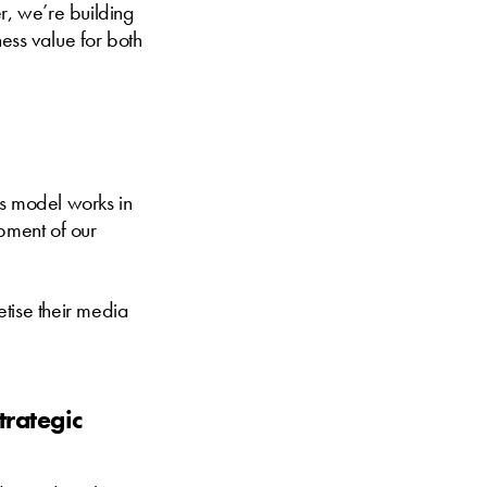
r, we’re building
ess value for both
is model works in
pment of our
tise their media
trategic