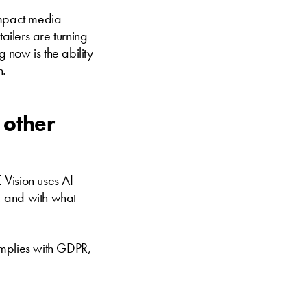
-impact media
ilers are turning
g now is the ability
n.
 other
Vision uses AI-
, and with what
omplies with GDPR,