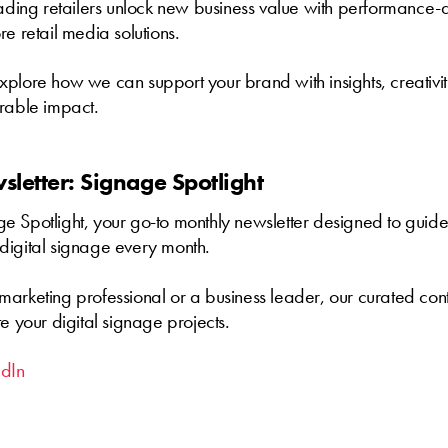
eading retailers unlock new business value with performance-d
re retail media solutions.
xplore how we can support your brand with insights, creativi
urable impact.
letter: Signage Spotlight
 Spotlight, your go-to monthly newsletter designed to guide
digital signage every month.
arketing professional or a business leader, our curated cont
te your digital signage projects.
edIn