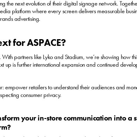
 the next evolution of their digital signage network. Togethe
 media platform where every screen delivers measurable busin
rands advertising.
ext for ASPACE?
. With partners like Lyko and Stadium, we’re showing how th
xt up is further international expansion and continued develo
ar: empower retailers to understand their audiences and mone
especting consumer privacy.
nsform your in-store communication into a s
orm?