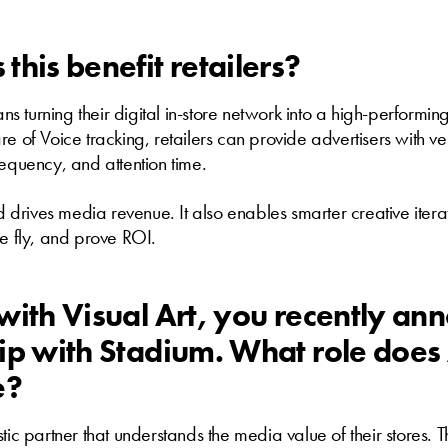
this benefit retailers?
eans turning their digital in-store network into a high-performi
e of Voice tracking, retailers can provide advertisers with ver
requency, and attention time.
nd drives media revenue. It also enables smarter creative iter
he fly, and prove ROI.
with Visual Art, you recently an
ip with Stadium. What role doe
e?
tic partner that understands the media value of their stores. T