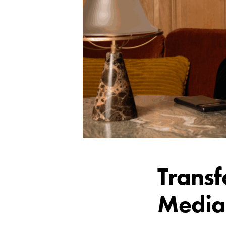
Transf
Media 