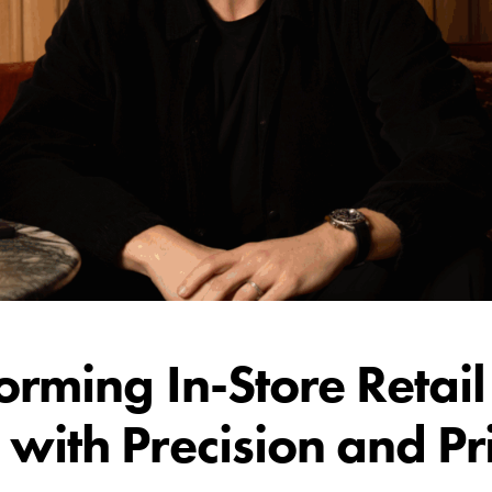
orming In-Store Retail
with Precision and Pr