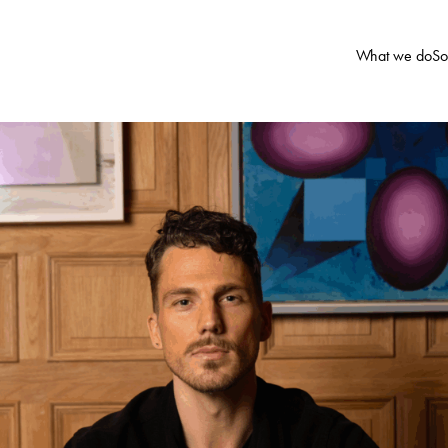
What we do
So