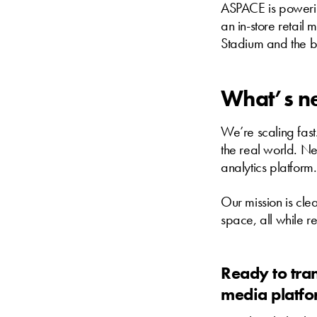
ASPACE is powering
an in-store retail
Stadium and the b
What’s n
We’re scaling fast
the real world. Ne
analytics platform.
Our mission is cle
space, all while r
Ready to tra
media platf