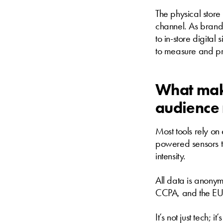
The physical store
channel. As brand
to in-store digital
to measure and pr
What make
audience
Most tools rely o
powered sensors t
intensity.
All data is anony
CCPA, and the EU 
It’s not just tech; it’s