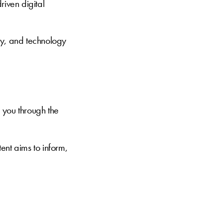
riven digital
ty, and technology
 you through the
ent aims to inform,