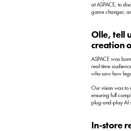
at ASPACE, to discu
game changer, and 
Olle, tel
creation 
ASPACE was born f
real-time audienc
who saw how legac
Our vision was to
ensuring full com
plug-and-play AI 
In-store 