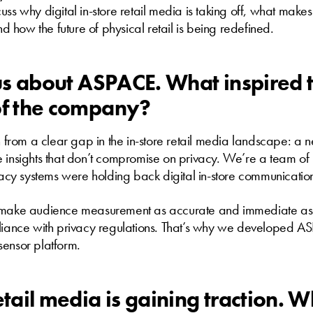
ss why digital in-store retail media is taking off, what makes 
how the future of physical retail is being redefined.
l us about ASPACE. What inspired 
of the company?
rom a clear gap in the in-store retail media landscape: a n
e insights that don’t compromise on privacy. We’re a team 
y systems were holding back digital in-store communicatio
 make audience measurement as accurate and immediate as 
pliance with privacy regulations. That’s why we developed AS
sensor platform.
retail media is gaining traction.