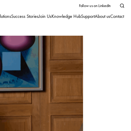
Follow us on LinkedIn
lutions
Success Stories
Join Us
Knowledge Hub
Support
About us
Contact