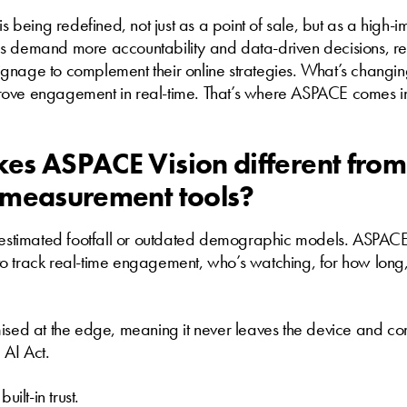
 is being redefined, not just as a point of sale, but as a high
s demand more accountability and data-driven decisions, reta
 signage to complement their online strategies. What’s changin
ove engagement in real-time. That’s where ASPACE comes i
s ASPACE Vision different from
 measurement tools?
n estimated footfall or outdated demographic models. ASPACE 
o track real-time engagement, who’s watching, for how long
mised at the edge, meaning it never leaves the device and c
AI Act.
 built-in trust.