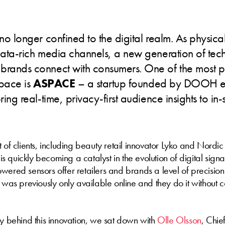
 no longer confined to the digital realm. As physical
data-rich media channels, a new generation of tec
brands connect with consumers. One of the most p
space is
ASPACE
– a startup founded by DOOH ex
ring real-time, privacy-first audience insights to in-
 of clients, including beauty retail innovator Lyko and Nordic 
is quickly becoming a catalyst in the evolution of digital sign
wered sensors offer retailers and brands a level of precisio
t was previously only available online and they do it without
ry behind this innovation, we sat down with
Olle Olsson
, Chie