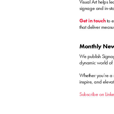
Visual Art helps l
signage and in-sto
Get in touch
to e
that deliver meas
Monthly News
We publish Signage
dynamic world of 
Whether you’re a m
inspire, and eleva
Subscribe on Link