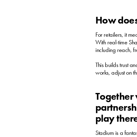
How does 
For retailers, it m
With real-time Shar
including reach, f
This builds trust a
works, adjust on t
Together 
partnersh
play ther
Stadium is a fantas