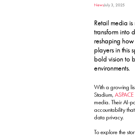
News
July 3, 2025
Retail media is
transform into 
reshaping how 
players in this 
bold vision to b
environments.
With a growing list
Stadium,
ASPACE
media. Their AI-po
accountability tha
data privacy.
To explore the sto