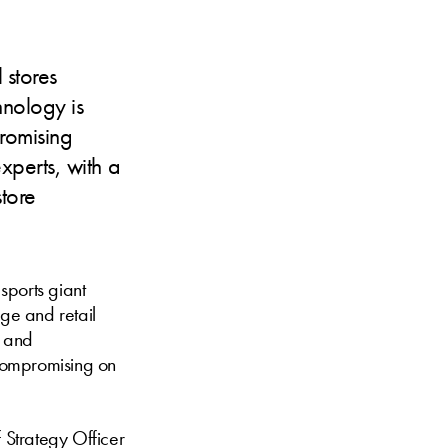
 stores
hnology is
romising
perts, with a
store
sports giant
age and retail
n and
 compromising on
f Strategy Officer