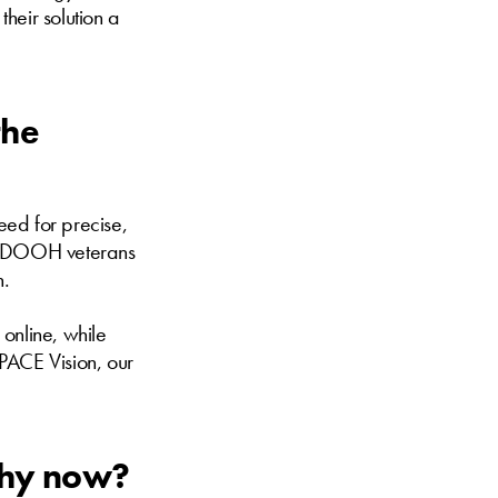
their solution a
the
eed for precise,
of DOOH veterans
n.
online, while
PACE Vision, our
 Why now?