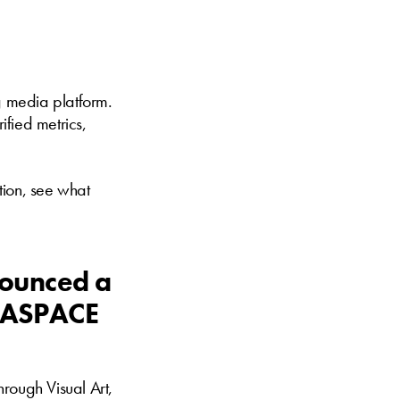
ng media platform.
ified metrics,
ation, see what
nounced a
s ASPACE
hrough Visual Art,