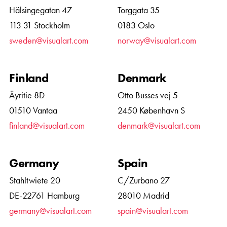
Hälsingegatan 47
Torggata 35
113 31 Stockholm
0183 Oslo
sweden@visualart.com
norway@visualart.com
Finland
Denmark
Äyritie 8D
Otto Busses vej 5
01510 Vantaa
2450 København S
finland@visualart.com
denmark@visualart.com
Germany
Spain
Stahltwiete 20
C/Zurbano 27
DE-22761 Hamburg
28010 Madrid
germany@visualart.com
spain@visualart.com