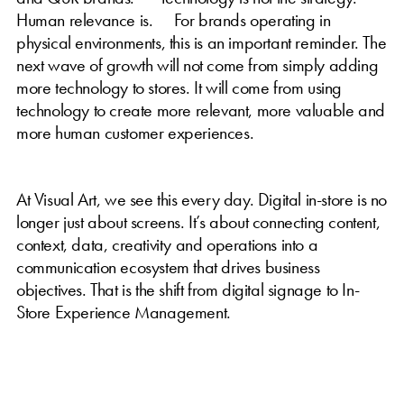
Human relevance is. For brands operating in
physical environments, this is an important reminder. The
next wave of growth will not come from simply adding
more technology to stores. It will come from using
technology to create more relevant, more valuable and
more human customer experiences.
At Visual Art, we see this every day. Digital in-store is no
longer just about screens. It’s about connecting content,
context, data, creativity and operations into a
communication ecosystem that drives business
objectives. That is the shift from digital signage to In-
Store Experience Management.