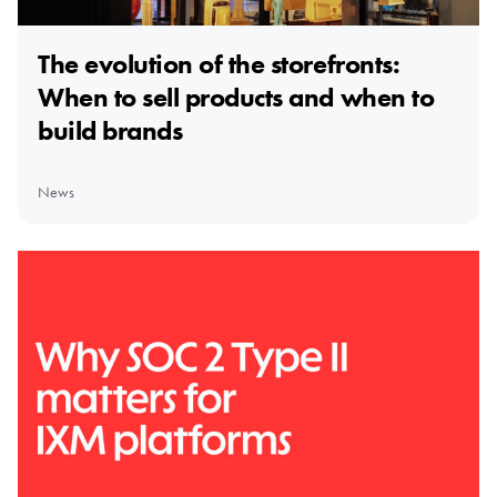
The evolution of the storefronts:
When to sell products and when to
build brands
News