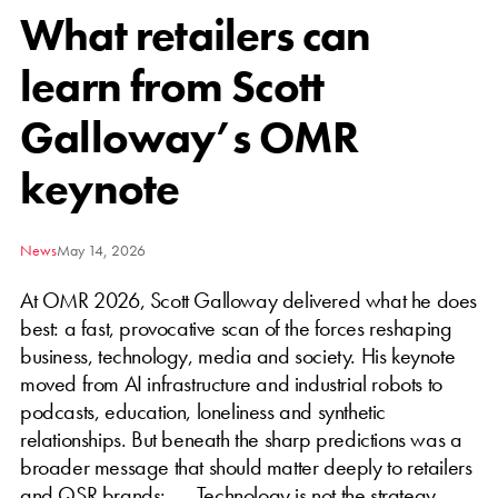
What retailers can
learn from Scott
Galloway’s OMR
keynote
News
May 14, 2026
At OMR 2026, Scott Galloway delivered what he does
best: a fast, provocative scan of the forces reshaping
business, technology, media and society. His keynote
moved from AI infrastructure and industrial robots to
podcasts, education, loneliness and synthetic
relationships. But beneath the sharp predictions was a
broader message that should matter deeply to retailers
and QSR brands: Technology is not the strategy.