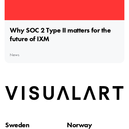
Why SOC 2 Type II matters for the
future of IXM
News
Home
Sweden
Norway