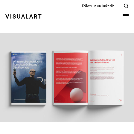
Follow us on LinkedIn