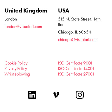
United Kingdom
USA
London
515 N. State Street, 14th
floor
london@visualart.com
Chicago, IL 60654
chicago@visualart.com
Cookie Policy
ISO Certificate 9001
Privacy Policy
ISO Certificate 14001
Whistleblowing
ISO Certificate 27001
linkedin
vimeo
instagram