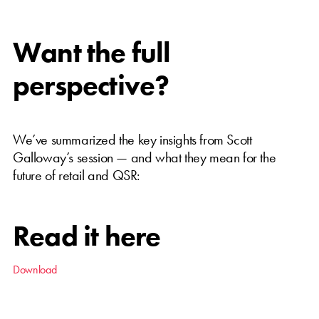
Want the full
perspective?
We’ve summarized the key insights from Scott
Galloway’s session — and what they mean for the
future of retail and QSR:
Read it here
Download