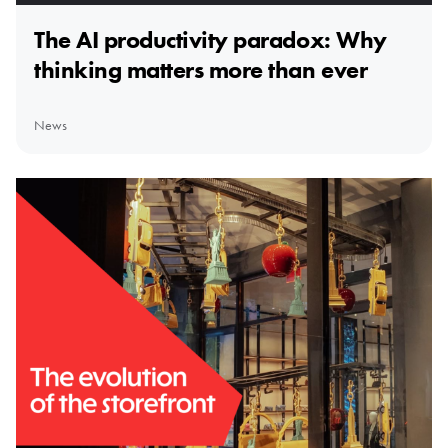
The AI productivity paradox: Why
thinking matters more than ever
News