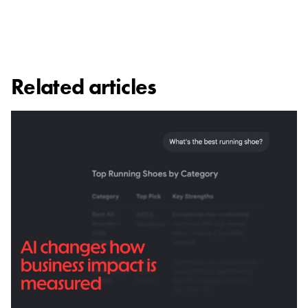
Related articles