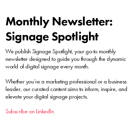
Monthly Newsletter:
Signage Spotlight
We publish Signage Spotlight, your go-to monthly
newsletter designed to guide you through the dynamic
world of digital signage every month.
Whether you’re a marketing professional or a business
leader, our curated content aims to inform, inspire, and
elevate your digital signage projects.
Subscribe on LinkedIn