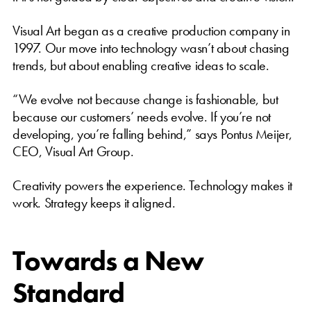
Visual Art began as a creative production company in
1997. Our move into technology wasn’t about chasing
trends, but about enabling creative ideas to scale.
“We evolve not because change is fashionable, but
because our customers’ needs evolve. If you’re not
developing, you’re falling behind,” says Pontus Meijer,
CEO, Visual Art Group.
Creativity powers the experience. Technology makes it
work. Strategy keeps it aligned.
Towards a New
Standard