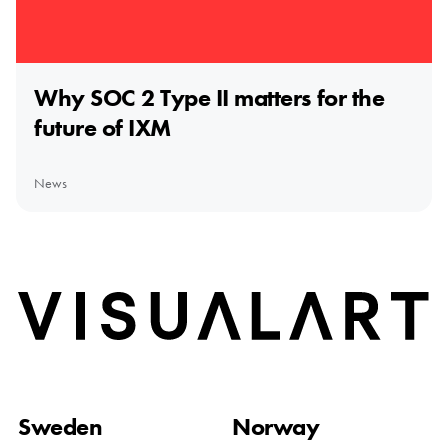
Why SOC 2 Type II matters for the
future of IXM
News
Home
Sweden
Norway