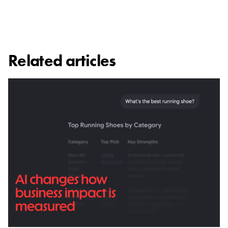
Related articles