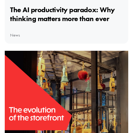
The AI productivity paradox: Why
thinking matters more than ever
News