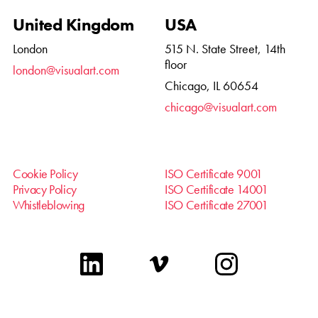
United Kingdom
USA
London
515 N. State Street, 14th
floor
london@visualart.com
Chicago, IL 60654
chicago@visualart.com
Cookie Policy
ISO Certificate 9001
Privacy Policy
ISO Certificate 14001
Whistleblowing
ISO Certificate 27001
linkedin
vimeo
instagram