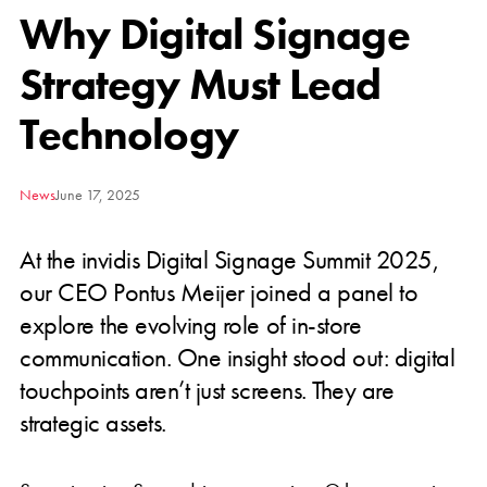
Why Digital Signage
Strategy Must Lead
Technology
News
June 17, 2025
At the invidis Digital Signage Summit 2025,
our CEO Pontus Meijer joined a panel to
explore the evolving role of in-store
communication. One insight stood out: digital
touchpoints aren’t just screens. They are
strategic assets.