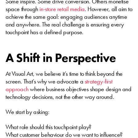
Some inspire. Some drive conversion. Others monetise
space through
in-store retail media
. However, all aim to
achieve the same goal: engaging audiences anytime
and anywhere. The real challenge is ensuring every
touchpoint has a defined purpose.
A Shift in Perspective
At Visual Art, we believe it’s time to think beyond the
screen. That’s why we advocate a
strategy-first
approach
where business objectives shape design and
technology decisions, not the other way around.
We start by asking:
What role should this touchpoint play?
What customer behaviour do we want to influence?