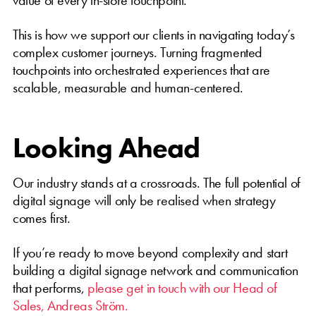
This is how we support our clients in navigating today’s
complex customer journeys. Turning fragmented
touchpoints into orchestrated experiences that are
scalable, measurable and human-centered.
Looking Ahead
Our industry stands at a crossroads. The full potential of
digital signage will only be realised when strategy
comes first.
If you’re ready to move beyond complexity and start
building a digital signage network and communication
that performs,
please get in touch with our Head of
Sales, Andreas Ström.