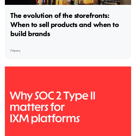
The evolution of the storefronts:
When to sell products and when to
build brands
News