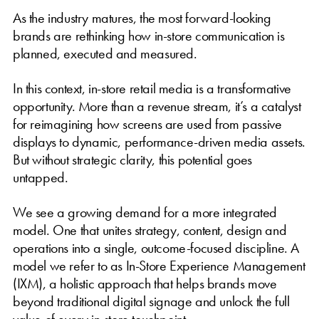
As the industry matures, the most forward-looking
brands are rethinking how in-store communication is
planned, executed and measured.
In this context, in-store retail media is a transformative
opportunity. More than a revenue stream, it’s a catalyst
for reimagining how screens are used from passive
displays to dynamic, performance-driven media assets.
But without strategic clarity, this potential goes
untapped.
We see a growing demand for a more integrated
model. One that unites strategy, content, design and
operations into a single, outcome-focused discipline. A
model we refer to as In-Store Experience Management
(IXM), a holistic approach that helps brands move
beyond traditional digital signage and unlock the full
value of every in-store touchpoint.