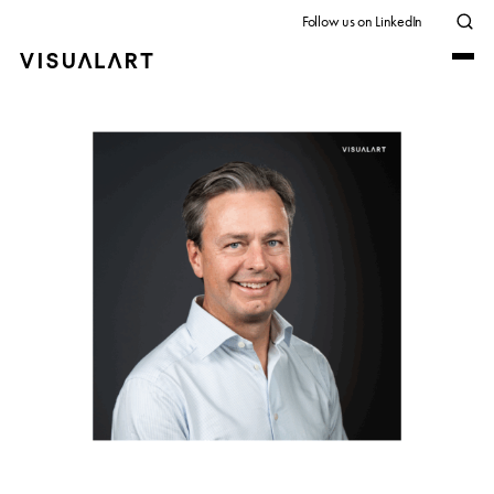
Follow us on LinkedIn