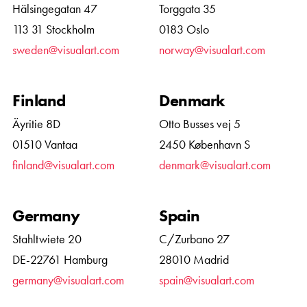
Hälsingegatan 47
Torggata 35
113 31 Stockholm
0183 Oslo
sweden@visualart.com
norway@visualart.com
Finland
Denmark
Äyritie 8D
Otto Busses vej 5
01510 Vantaa
2450 København S
finland@visualart.com
denmark@visualart.com
Germany
Spain
Stahltwiete 20
C/Zurbano 27
DE-22761 Hamburg
28010 Madrid
germany@visualart.com
spain@visualart.com