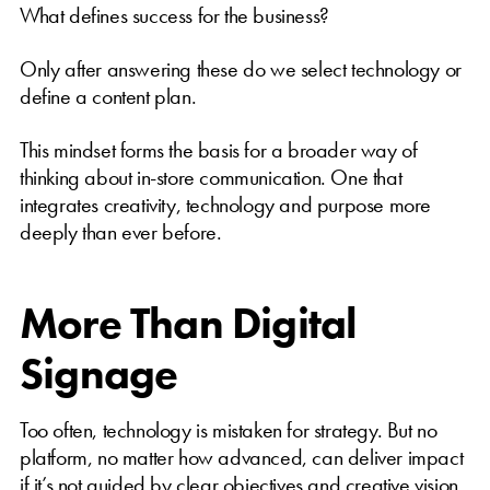
What defines success for the business?
Only after answering these do we select technology or
define a content plan.
This mindset forms the basis for a broader way of
thinking about in-store communication. One that
integrates creativity, technology and purpose more
deeply than ever before.
More Than Digital
Signage
Too often, technology is mistaken for strategy. But no
platform, no matter how advanced, can deliver impact
if it’s not guided by clear objectives and creative vision.