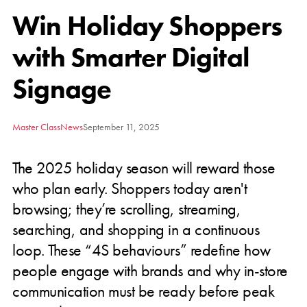
Win Holiday Shoppers
with Smarter Digital
Signage
Master Class
News
September 11, 2025
The 2025 holiday season will reward those
who plan early. Shoppers today aren't
browsing; they’re scrolling, streaming,
searching, and shopping in a continuous
loop. These “4S behaviours” redefine how
people engage with brands and why in-store
communication must be ready before peak