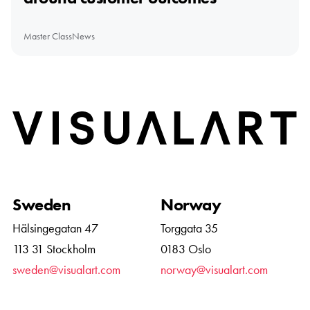
Master Class
News
Home
Sweden
Norway
Hälsingegatan 47
Torggata 35
113 31 Stockholm
0183 Oslo
sweden@visualart.com
norway@visualart.com