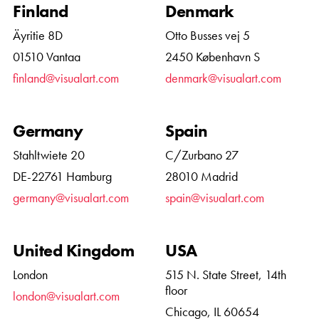
Finland
Denmark
Äyritie 8D
Otto Busses vej 5
01510 Vantaa
2450 København S
finland@visualart.com
denmark@visualart.com
Germany
Spain
Stahltwiete 20
C/Zurbano 27
DE-22761 Hamburg
28010 Madrid
germany@visualart.com
spain@visualart.com
United Kingdom
USA
London
515 N. State Street, 14th
floor
london@visualart.com
Chicago, IL 60654