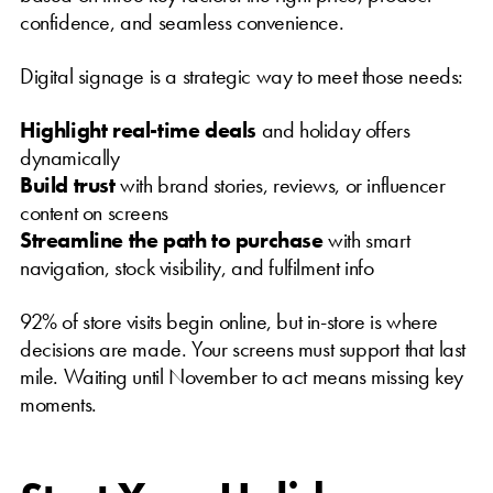
confidence, and seamless convenience.
Digital signage is a strategic way to meet those needs:
Highlight real-time deals
and holiday offers
dynamically
Build trust
with brand stories, reviews, or influencer
content on screens
Streamline the path to purchase
with smart
navigation, stock visibility, and fulfilment info
92% of store visits begin online, but in-store is where
decisions are made. Your screens must support that last
mile. Waiting until November to act means missing key
moments.