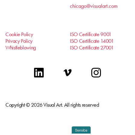
chicago@visualart.com
Cookie Policy
ISO Certificate 9001
Privacy Policy
ISO Certificate 14001
Whistleblowing
ISO Certificate 27001
linkedin
vimeo
instagram
Copyright © 2026 Visual Art. All rights reserved