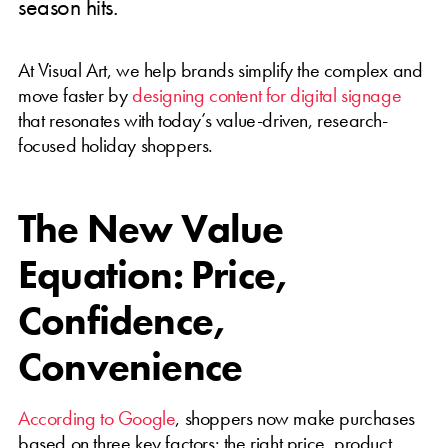
season hits.
At Visual Art, we help brands simplify the complex and
move faster by
designing content for digital signage
that resonates with today’s value-driven, research-
focused holiday shoppers.
The New Value
Equation: Price,
Confidence,
Convenience
According to Google
, shoppers now make purchases
based on three key factors: the right price, product