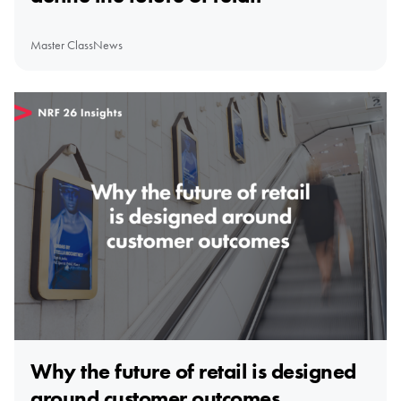
Master Class
News
Why the future of retail is designed
around customer outcomes