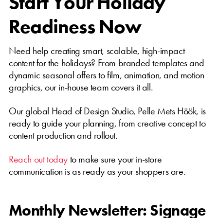
Start Your Holiday
Readiness Now
Need help creating smart, scalable, high-impact
content for the holidays? From branded templates and
dynamic seasonal offers to film, animation, and motion
graphics, our in-house team covers it all.
Our global Head of Design Studio, Pelle Mets Höök, is
ready to guide your planning, from creative concept to
content production and rollout.
Reach out today
to make sure your in-store
communication is as ready as your shoppers are.
Monthly Newsletter: Signage