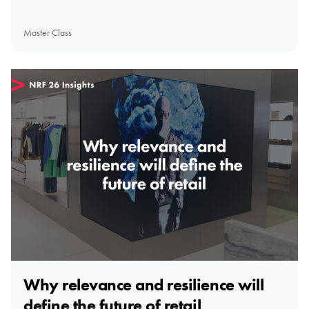
Master Class
Why relevance and resilience will
define the future of retail