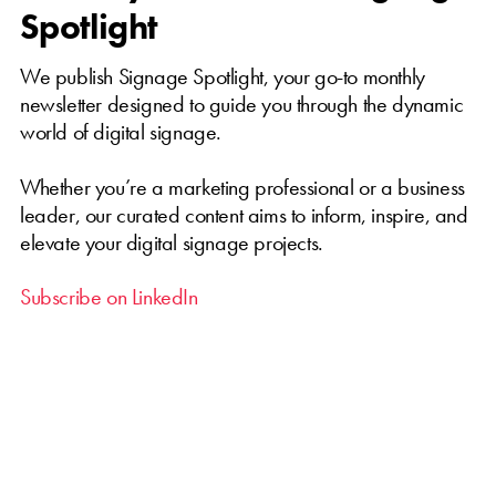
Spotlight
We publish Signage Spotlight, your go-to monthly
newsletter designed to guide you through the dynamic
world of digital signage.
Whether you’re a marketing professional or a business
leader, our curated content aims to inform, inspire, and
elevate your digital signage projects.
Subscribe on LinkedIn