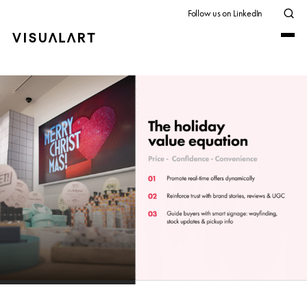
Follow us on LinkedIn