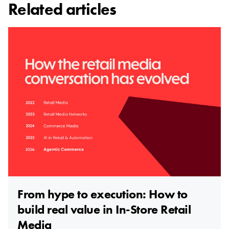
Related articles
From hype to execution: How to
build real value in In-Store Retail
Media