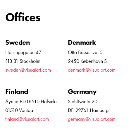
Offices
Sweden
Denmark
Hälsingegatan 47
Otto Busses vej 5
113 31 Stockholm
2450 København S
sweden@visualart.com
denmark@visualart.com
Finland
Germany
Äyritie 8D 01510 Helsinki
Stahltwiete 20
01510 Vantaa
DE-22761 Hamburg
finland@visualart.com
germany@visualart.com