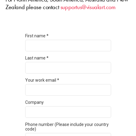
Zealand please contact
supportus@visualart.com