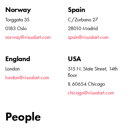
Norway
Spain
Torggata 35
C/Zurbano 27
0183 Oslo
28010 Madrid
norway@visualart.com
spain@visualart.com
England
USA
London
515 N. State Street, 14th
floor
london@visualart.com
IL 60654 Chicago
chicago@visualart.com
People