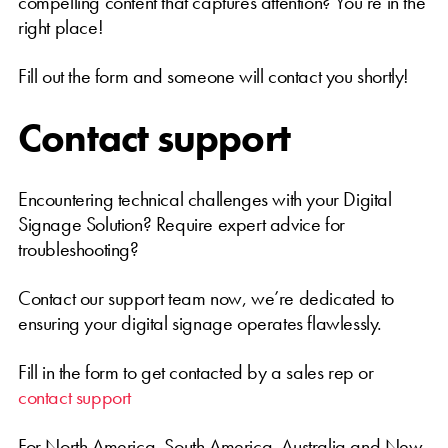
compelling content that captures attention? You’re in the
right place!
Fill out the form and someone will contact you shortly!
Contact support
Encountering technical challenges with your Digital
Signage Solution? Require expert advice for
troubleshooting?
Contact our support team now, we’re dedicated to
ensuring your digital signage operates flawlessly.
Fill in the form to get contacted by a sales rep or
contact support
For North America, South America, Australia and New