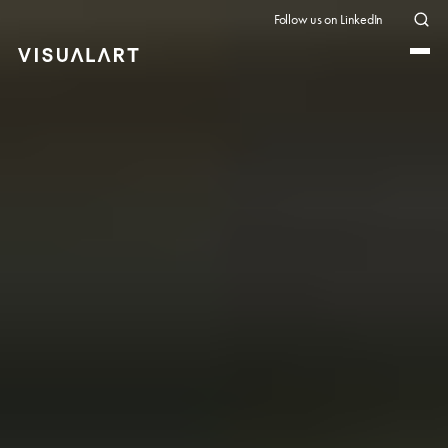
Follow us on LinkedIn