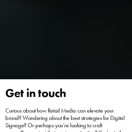
Get in touch
Curious about how Retail Media can elevate your
brand? Wondering about the best strategies for Digital
Signage? Or perhaps you’re looking to craft