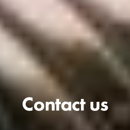
Contact us