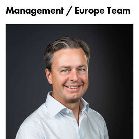
Management / Europe Team