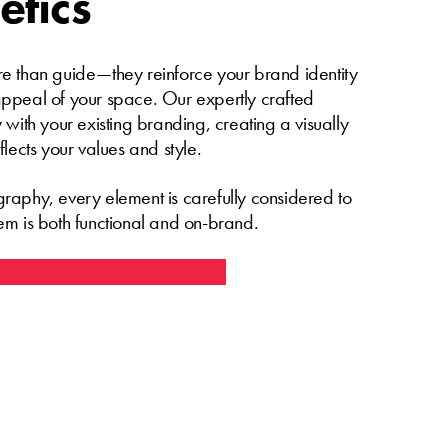
etics
e than guide—they reinforce your brand identity
ppeal of your space. Our expertly crafted
 with your existing branding, creating a visually
flects your values and style.
raphy, every element is carefully considered to
em is both functional and on-brand.
and Identity and Aesthetics