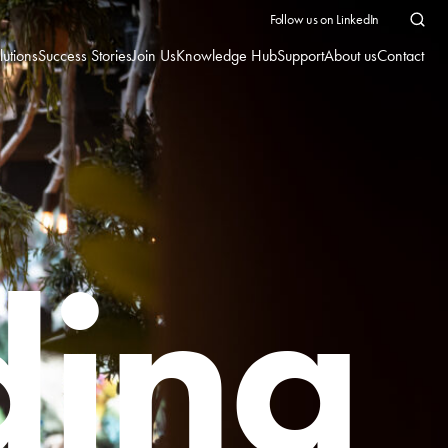
Follow us on LinkedIn
lutions
Success Stories
Join Us
Knowledge Hub
Support
About us
Contact
ding