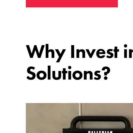
Talk to Our Experts About Wayfinding
Why Invest i
Solutions?