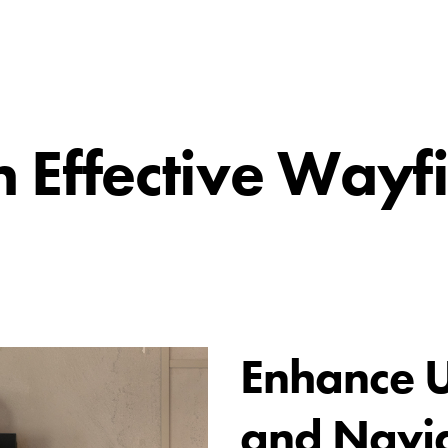
n Effective Wayf
Enhance U
and Navi