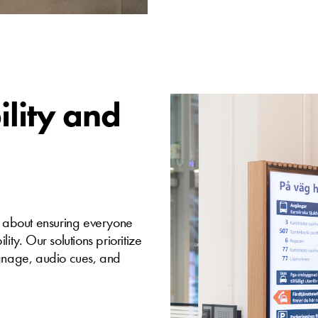
ility and
t’s about ensuring everyone
ity. Our solutions prioritize
 signage, audio cues, and