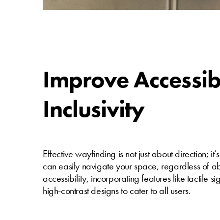
Improve Accessib
Inclusivity
Effective wayfinding is not just about direction; i
can easily navigate your space, regardless of abil
accessibility, incorporating features like tactile
high-contrast designs to cater to all users.