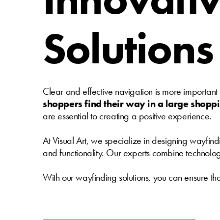
Solutions
Clear and effective navigation is more important
shoppers find their way in a large shopp
are essential to creating a positive experience.
At Visual Art, we specialize in designing wayfind
and functionality. Our experts combine technology w
With our wayfinding solutions, you can ensure tha