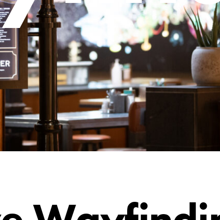
ve Wayfindi