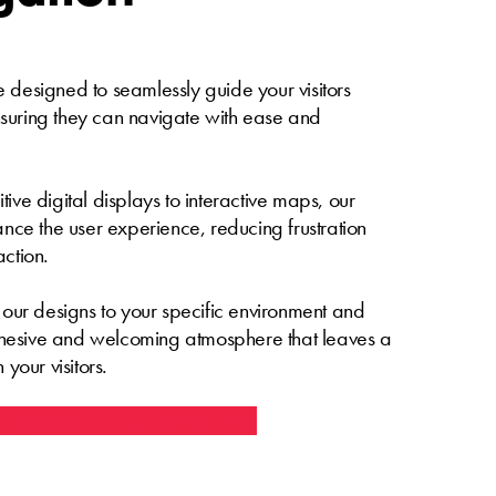
 designed to seamlessly guide your visitors
suring they can navigate with ease and
ive digital displays to interactive maps, our
hance the user experience, reducing frustration
action.
e our designs to your specific environment and
hesive and welcoming atmosphere that leaves a
 your visitors.
 Experience and Navigation