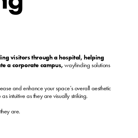
ing visitors through a hospital, helping
gate a corporate campus,
wayfinding solutions
th ease and enhance your space’s overall aesthetic
 intuitive as they are visually striking.
 they are.