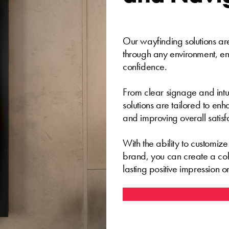
Our wayfinding solutions are
through any environment, en
confidence.
From clear signage and intuit
solutions are tailored to en
and improving overall satisf
With the ability to customiz
brand, you can create a co
lasting positive impression on
More on Enhancing User