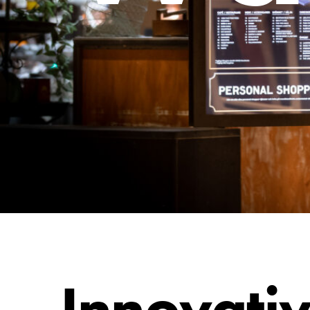
Innovati