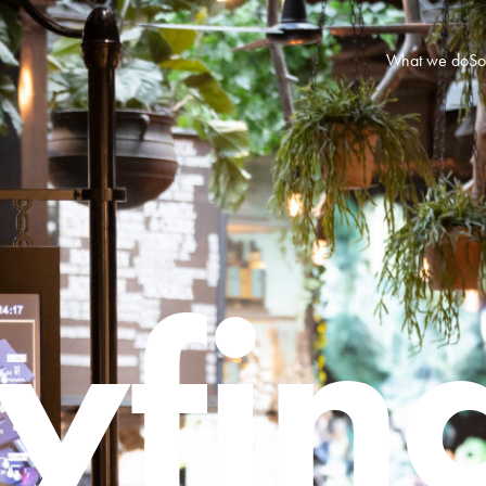
What we do
So
fin