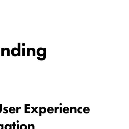
inding
ser Experience
gation