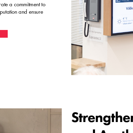
trate a commitment to
eputation and ensure
vity
Strengthe