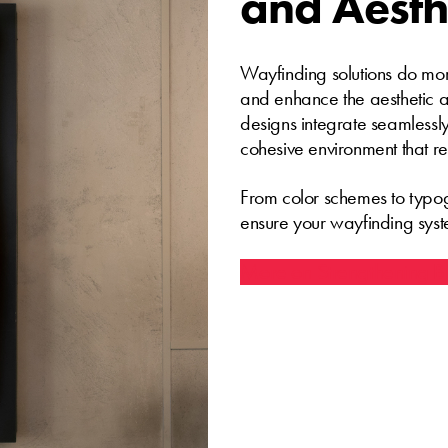
and Aesth
Wayfinding solutions do mor
and enhance the aesthetic a
designs integrate seamlessly
cohesive environment that re
From color schemes to typog
ensure your wayfinding syst
More on Strengthening Br