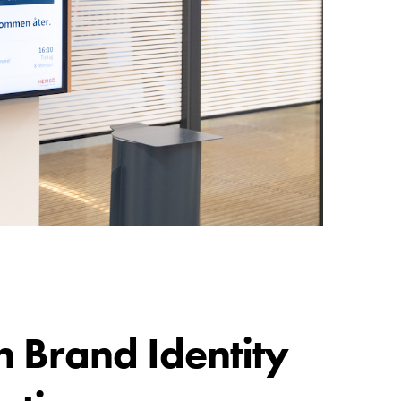
n Brand Identity