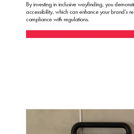
By investing in inclusive wayfinding, you demons
accessibility, which can enhance your brand’s r
compliance with regulations.
More on Improving Accessibility and Inclusi