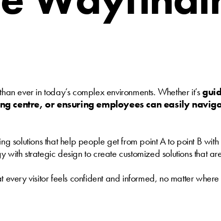
 than ever in today’s complex environments. Whether it’s
guid
ing centre, or ensuring employees can easily navi
ing solutions that help people get from point A to point B wi
ith strategic design to create customized solutions that are as
t every visitor feels confident and informed, no matter where