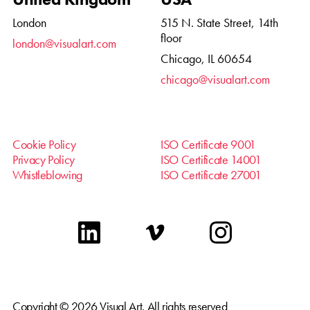
London
515 N. State Street, 14th
floor
london@visualart.com
Chicago, IL 60654
chicago@visualart.com
Cookie Policy
ISO Certificate 9001
Privacy Policy
ISO Certificate 14001
Whistleblowing
ISO Certificate 27001
linkedin
vimeo
instagram
Copyright © 2026 Visual Art. All rights reserved