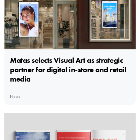
Matas selects Visual Art as strategic
partner for digital in-store and retail
media
News