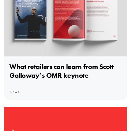
What retailers can learn from Scott
Galloway’s OMR keynote
News