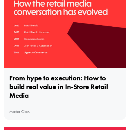
From hype to execution: How to
build real value in In-Store Retail
Media
Master Class