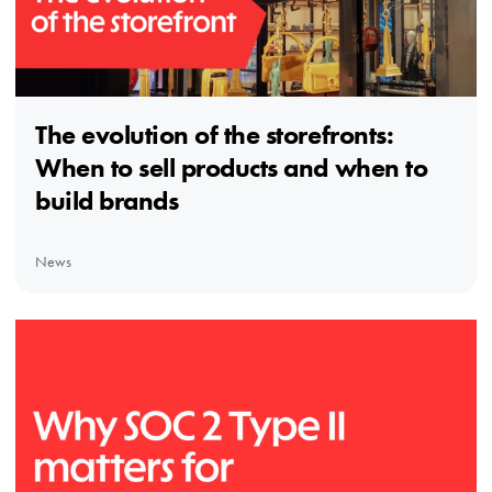
The evolution of the storefronts:
When to sell products and when to
build brands
News