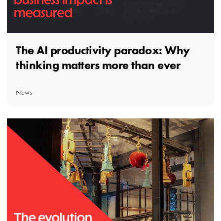
The AI productivity paradox: Why
thinking matters more than ever
News