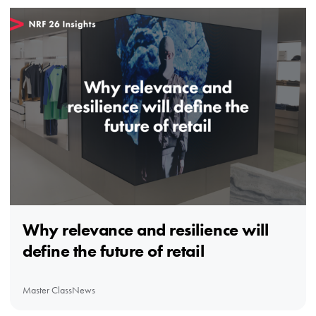
Why relevance and resilience will
define the future of retail
Master Class
News