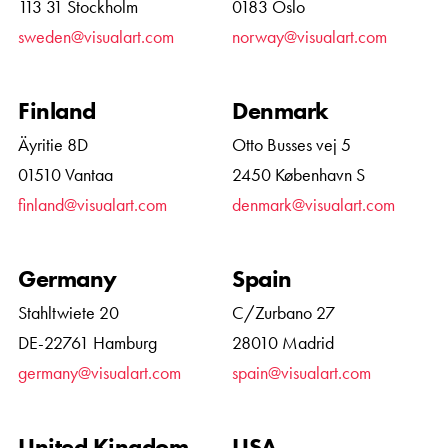
113 31 Stockholm
0183 Oslo
sweden@visualart.com
norway@visualart.com
Finland
Denmark
Äyritie 8D
Otto Busses vej 5
01510 Vantaa
2450 København S
finland@visualart.com
denmark@visualart.com
Germany
Spain
Stahltwiete 20
C/Zurbano 27
DE-22761 Hamburg
28010 Madrid
germany@visualart.com
spain@visualart.com
United Kingdom
USA