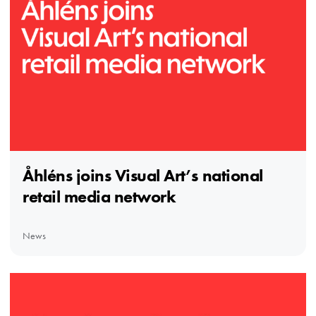
Åhléns joins Visual Art’s national
retail media network
News