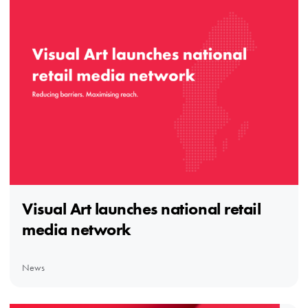
Visual Art launches national retail
media network
News