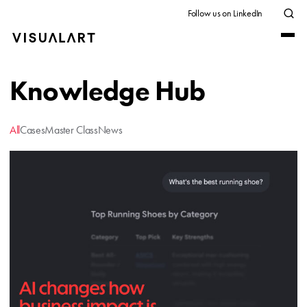
Follow us on LinkedIn
Knowledge Hub
All
Cases
Master Class
News