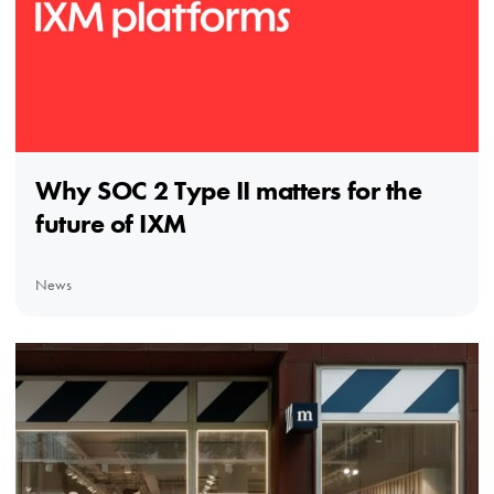
Why SOC 2 Type II matters for the
future of IXM
News