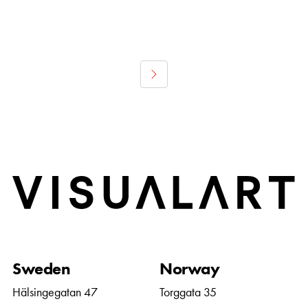
Home
Sweden
Norway
Hälsingegatan 47
Torggata 35