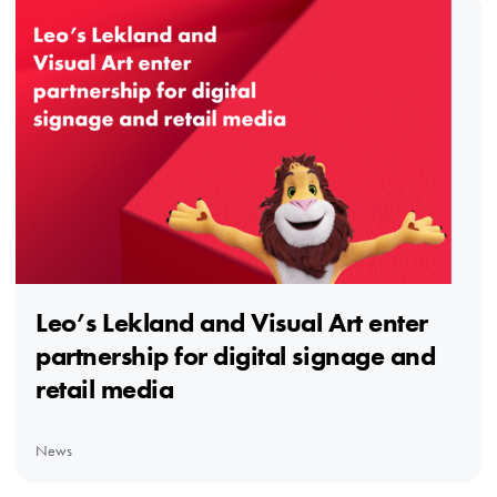
Leo’s Lekland and Visual Art enter
partnership for digital signage and
retail media
News