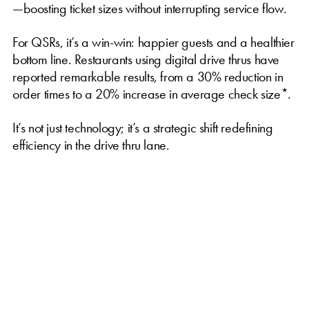
—boosting ticket sizes without interrupting service flow.
For QSRs, it’s a win-win: happier guests and a healthier
bottom line. Restaurants using digital drive thrus have
reported remarkable results, from a 30% reduction in
order times to a 20% increase in average check size*.
It’s not just technology; it’s a strategic shift redefining
efficiency in the drive thru lane.