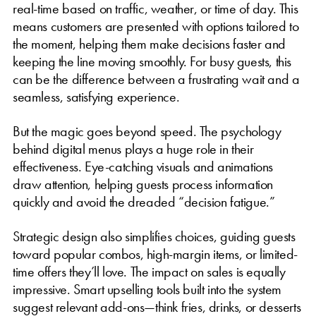
real-time based on traffic, weather, or time of day. This
means customers are presented with options tailored to
the moment, helping them make decisions faster and
keeping the line moving smoothly. For busy guests, this
can be the difference between a frustrating wait and a
seamless, satisfying experience.
But the magic goes beyond speed. The psychology
behind digital menus plays a huge role in their
effectiveness. Eye-catching visuals and animations
draw attention, helping guests process information
quickly and avoid the dreaded “decision fatigue.”
Strategic design also simplifies choices, guiding guests
toward popular combos, high-margin items, or limited-
time offers they’ll love. The impact on sales is equally
impressive. Smart upselling tools built into the system
suggest relevant add-ons—think fries, drinks, or desserts