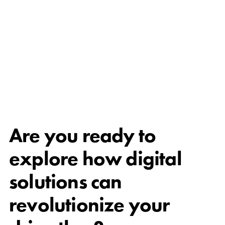
Are you ready to
explore how digital
solutions can
revolutionize your