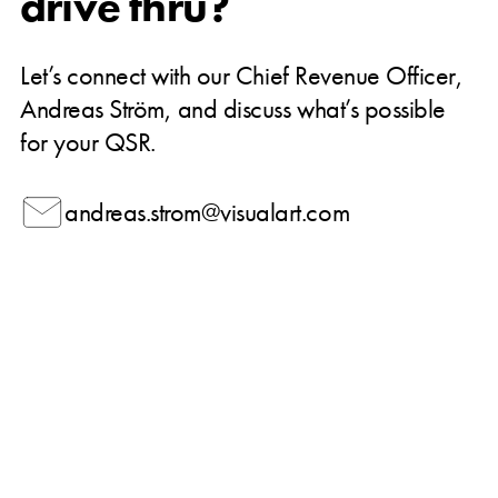
drive thru?
Let’s connect with our Chief Revenue Officer,
Andreas Ström, and discuss what’s possible
for your QSR.
andreas.strom@visualart.com