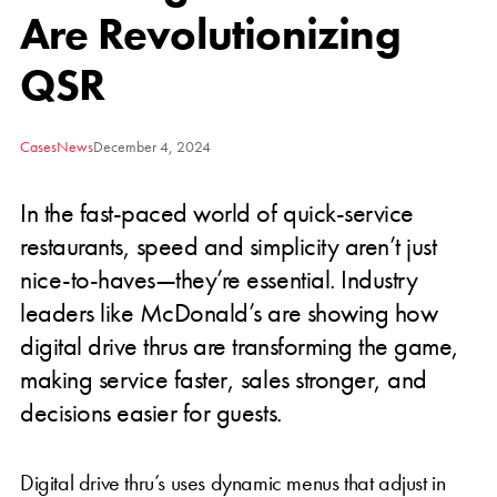
Are Revolutionizing
QSR
Cases
News
December 4, 2024
In the fast-paced world of quick-service
restaurants, speed and simplicity aren’t just
nice-to-haves—they’re essential. Industry
leaders like McDonald’s are showing how
digital drive thrus are transforming the game,
making service faster, sales stronger, and
decisions easier for guests.
Digital drive thru’s uses dynamic menus that adjust in