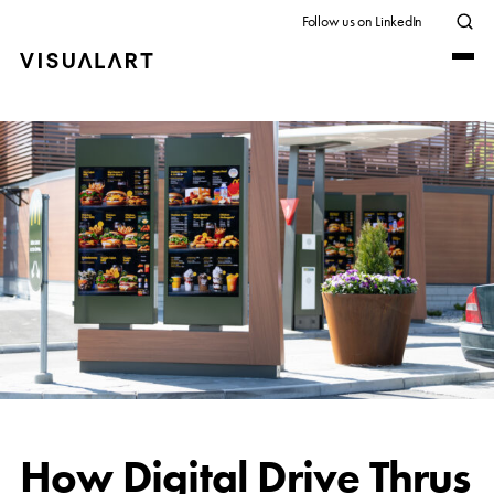
Follow us on LinkedIn
How Digital Drive Thrus