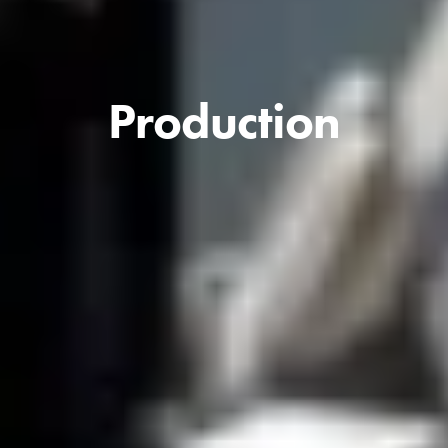
Production