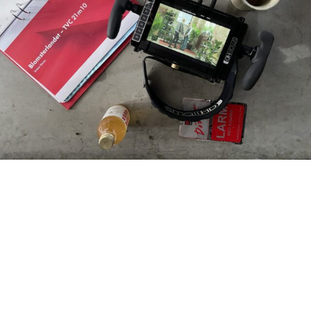
Our Film Studio
Visual Art’s Film Studio provides end-to-end
production services, leveraging our +15 years