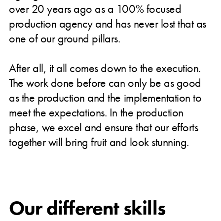
over 20 years ago as a 100% focused
production agency and has never lost that as
one of our ground pillars.
After all, it all comes down to the execution.
The work done before can only be as good
as the production and the implementation to
meet the expectations. In the production
phase, we excel and ensure that our efforts
together will bring fruit and look stunning.
Our different skills