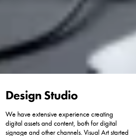
Design Studio
We have extensive experience creating
digital assets and content, both for digital
signage and other channels. Visual Art started