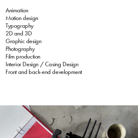
Animation
Motion design
Typography
2D and 3D
Graphic design
Photography
Film production
Interior Design / Casing Design
Front and back-end development