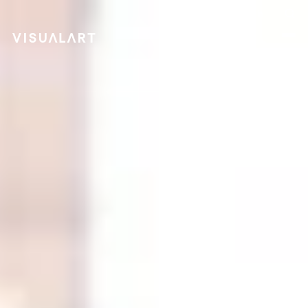
Follow us on LinkedIn