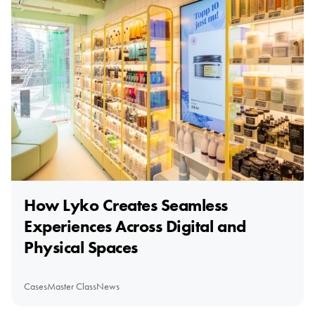
How Lyko Creates Seamless
Experiences Across Digital and
Physical Spaces
Cases
Master Class
News