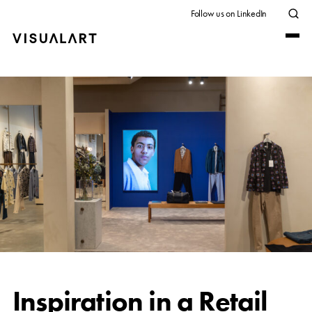
Follow us on LinkedIn
Inspiration in a Retail