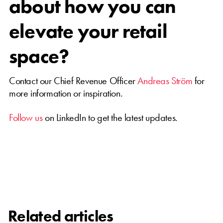
about how you can
elevate your retail
space?
Contact our Chief Revenue Officer
Andreas Ström
for
more information or inspiration.
Follow us
on LinkedIn to get the latest updates.
Related articles