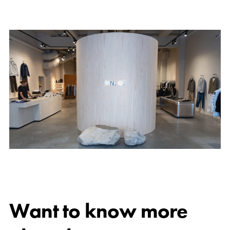
Want to know more