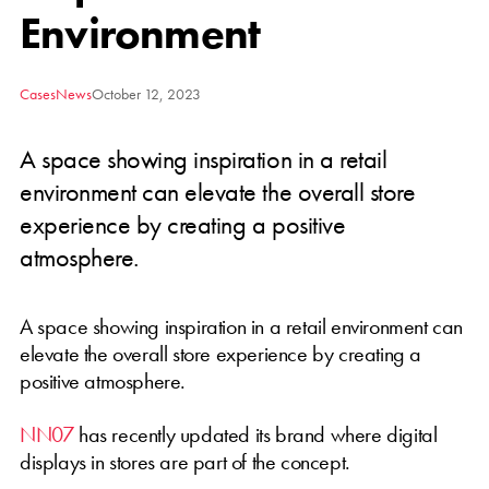
Environment
Cases
News
October 12, 2023
A space showing inspiration in a retail
environment can elevate the overall store
experience by creating a positive
atmosphere.
A space showing inspiration in a retail environment can
elevate the overall store experience by creating a
positive atmosphere.
NN07
has recently updated its brand where digital
displays in stores are part of the concept.