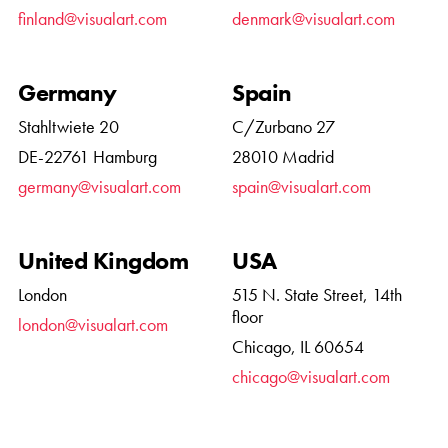
finland@visualart.com
denmark@visualart.com
Germany
Spain
Stahltwiete 20
C/Zurbano 27
DE-22761 Hamburg
28010 Madrid
germany@visualart.com
spain@visualart.com
United Kingdom
USA
London
515 N. State Street, 14th
floor
london@visualart.com
Chicago, IL 60654
chicago@visualart.com