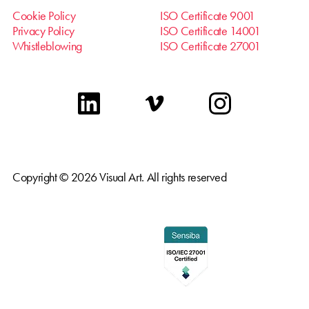
Cookie Policy
ISO Certificate 9001
Privacy Policy
ISO Certificate 14001
Whistleblowing
ISO Certificate 27001
linkedin
vimeo
instagram
Copyright © 2026 Visual Art. All rights reserved