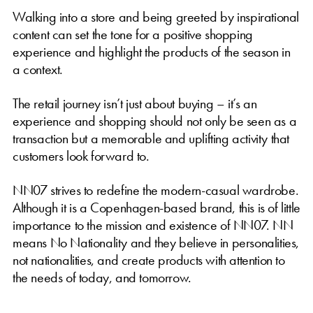
Walking into a store and being greeted by inspirational
content can set the tone for a positive shopping
experience and highlight the products of the season in
a context.
The retail journey isn’t just about buying – it’s an
experience and shopping should not only be seen as a
transaction but a memorable and uplifting activity that
customers look forward to.
NN07 strives to redefine the modern-casual wardrobe.
Although it is a Copenhagen-based brand, this is of little
importance to the mission and existence of NN07. NN
means No Nationality and they believe in personalities,
not nationalities, and create products with attention to
the needs of today, and tomorrow.