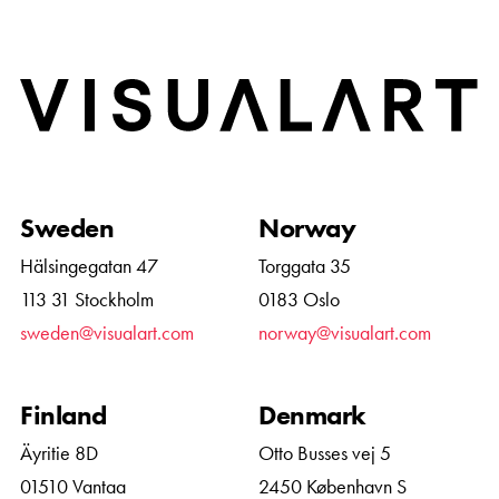
Home
Sweden
Norway
Hälsingegatan 47
Torggata 35
113 31 Stockholm
0183 Oslo
sweden@visualart.com
norway@visualart.com
Finland
Denmark
Äyritie 8D
Otto Busses vej 5
01510 Vantaa
2450 København S