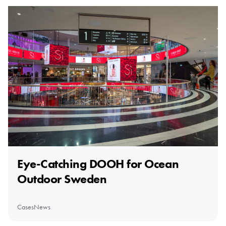
Eye-Catching DOOH for Ocean
Outdoor Sweden
Cases
News