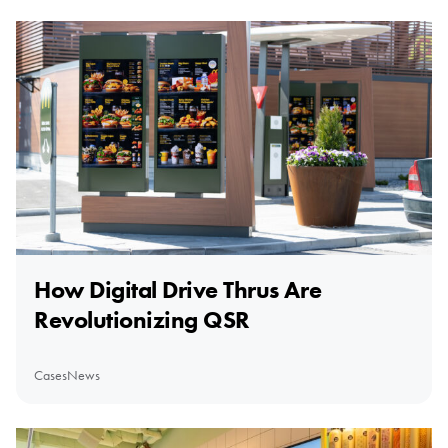
How Digital Drive Thrus Are
Revolutionizing QSR
Cases
News