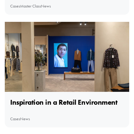
Cases
Master Class
News
Inspiration in a Retail Environment
Cases
News