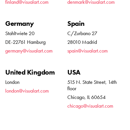
finland@visualart.com
denmark@visualart.com
Germany
Spain
Stahltwiete 20
C/Zurbano 27
DE-22761 Hamburg
28010 Madrid
germany@visualart.com
spain@visualart.com
United Kingdom
USA
London
515 N. State Street, 14th
floor
london@visualart.com
Chicago, IL 60654
chicago@visualart.com