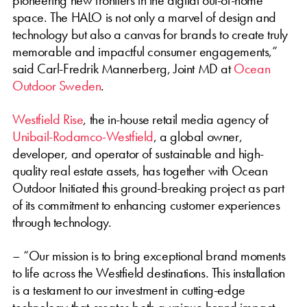
space. The HALO is not only a marvel of design and
technology but also a canvas for brands to create truly
memorable and impactful consumer engagements,”
said Carl-Fredrik Mannerberg, Joint MD at
Ocean
Outdoor Sweden
.
Westfield Rise
, the in-house retail media agency of
Unibail-Rodamco-Westfield
, a global owner,
developer, and operator of sustainable and high-
quality real estate assets, has together with Ocean
Outdoor Initiated this ground-breaking project as part
of its commitment to enhancing customer experiences
through technology.
– “Our mission is to bring exceptional brand moments
to life across the Westfield destinations. This installation
is a testament to our investment in cutting-edge
technology that creates both a unique brand impact