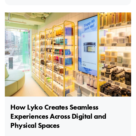
How Lyko Creates Seamless
Experiences Across Digital and
Physical Spaces