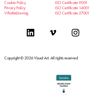
Cookie Policy
ISO Certificate 9001
Privacy Policy
ISO Certificate 14001
Whistleblowing
ISO Certificate 27001
linkedin
vimeo
instagram
Copyright © 2026 Visual Art. All rights reserved