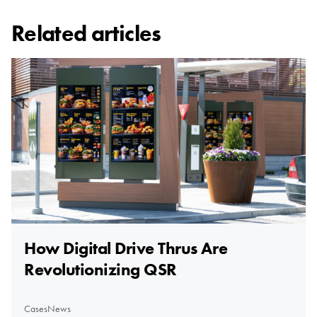
Related articles
How Digital Drive Thrus Are
Revolutionizing QSR
Cases
News