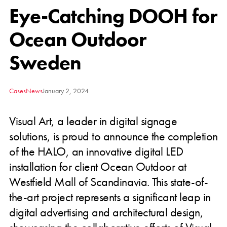
Eye-Catching DOOH for
Ocean Outdoor
Sweden
Cases
News
January 2, 2024
Visual Art, a leader in digital signage
solutions, is proud to announce the completion
of the HALO, an innovative digital LED
installation for client Ocean Outdoor at
Westfield Mall of Scandinavia. This state-of-
the-art project represents a significant leap in
digital advertising and architectural design,