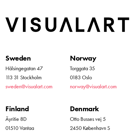
Home
Sweden
Norway
Hälsingegatan 47
Torggata 35
113 31 Stockholm
0183 Oslo
sweden@visualart.com
norway@visualart.com
Finland
Denmark
Äyritie 8D
Otto Busses vej 5
01510 Vantaa
2450 København S