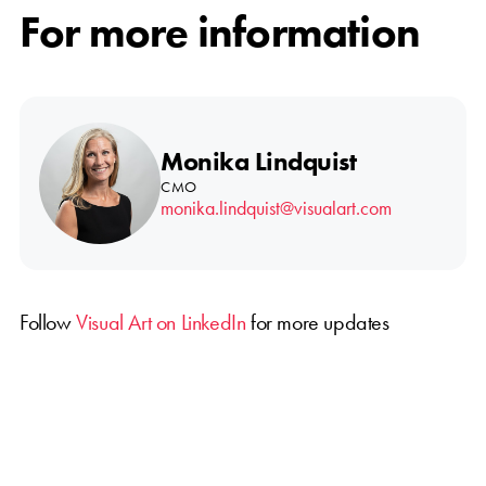
For more information
Monika Lindquist
CMO
monika.lindquist@visualart.com
Follow
Visual Art on LinkedIn
for more updates