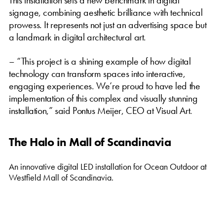
signage, combining aesthetic brilliance with technical
prowess. It represents not just an advertising space but
a landmark in digital architectural art.
– “This project is a shining example of how digital
technology can transform spaces into interactive,
engaging experiences. We’re proud to have led the
implementation of this complex and visually stunning
installation,” said Pontus Meijer, CEO at Visual Art.
The Halo in Mall of Scandinavia
An innovative digital LED installation for Ocean Outdoor at
Westfield Mall of Scandinavia.