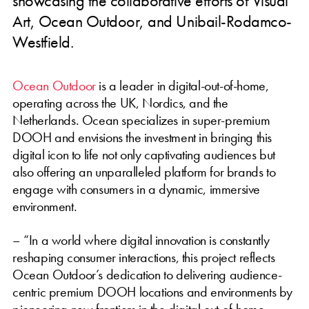
showcasing the collaborative efforts of Visual
Art, Ocean Outdoor, and Unibail-Rodamco-
Westfield.
Ocean Outdoor
is a leader in digital-out-of-home,
operating across the UK, Nordics, and the
Netherlands. Ocean specializes in super-premium
DOOH and envisions the investment in bringing this
digital icon to life not only captivating audiences but
also offering an unparalleled platform for brands to
engage with consumers in a dynamic, immersive
environment.
– “In a world where digital innovation is constantly
reshaping consumer interactions, this project reflects
Ocean Outdoor’s dedication to delivering audience-
centric premium DOOH locations and environments by
pioneering new frontiers in the digital out-of-home