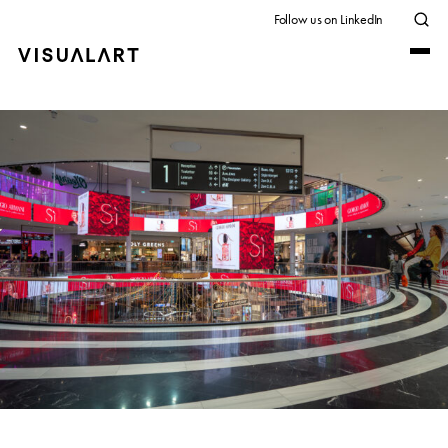
Follow us on LinkedIn