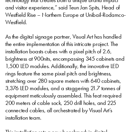
and visitor experience,” said Teun Jan Spits, Head of
Westfield Rise – Northern Europe at Unibail-Rodamco-
Westfield.
As the digital signage partner, Visual Art has handled
the entire implementation of this intricate project. The
installation boasts cubes with a pixel pitch of 2.6,
brightness at 900nits, encompassing 345 cabinets and
1,500 LED modules. Additionally, the innovative LED
rings feature the same pixel pitch and brightness,
stretching over 280 square meters with 640 cabinets,
3,376 LED modules, and a staggering 21.7 tonnes of
equipment meticulously assembled. This feat required
200 meters of cable sock, 250 drill holes, and 225
connected cables, all orchestrated by Visual Art’s
installation team.
This installation sets a new benchmark in digital