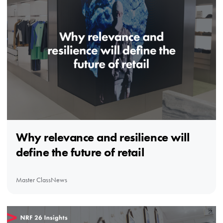
Why relevance and resilience will
define the future of retail
Master Class
News