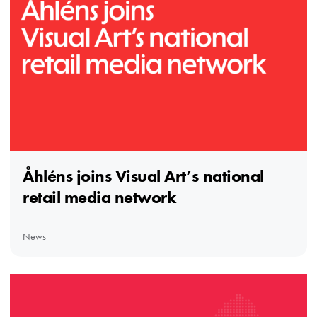
Åhléns joins Visual Art’s national
retail media network
News