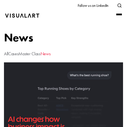
Follow us on LinkedIn
News
All
Cases
Master Class
News