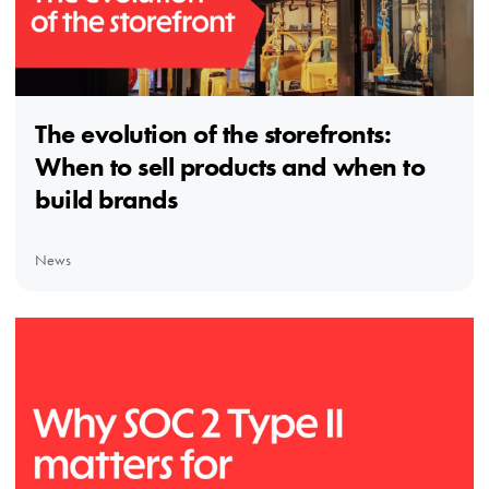
The evolution of the storefronts:
When to sell products and when to
build brands
News