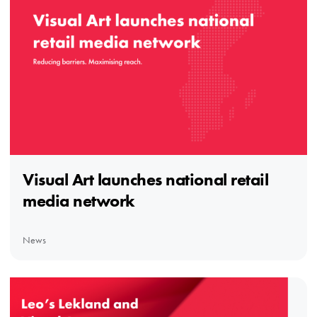
Visual Art launches national retail
media network
News