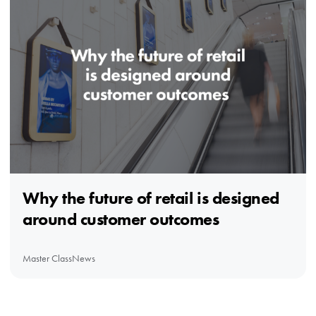
Why the future of retail is designed
around customer outcomes
Master Class
News