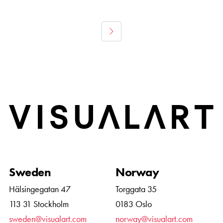
Home
Sweden
Norway
Hälsingegatan 47
Torggata 35
113 31 Stockholm
0183 Oslo
sweden@visualart.com
norway@visualart.com