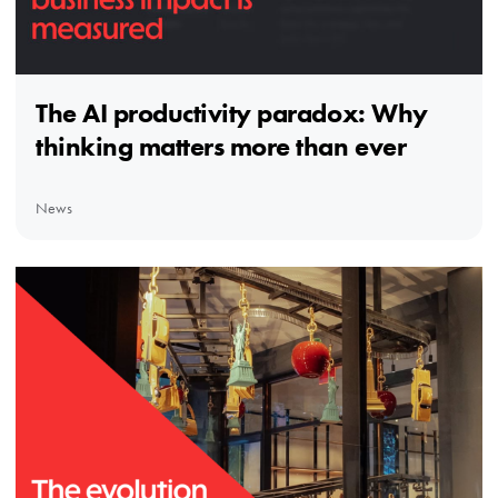
The AI productivity paradox: Why
thinking matters more than ever
News