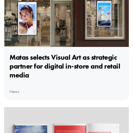
Matas selects Visual Art as strategic
partner for digital in-store and retail
media
News