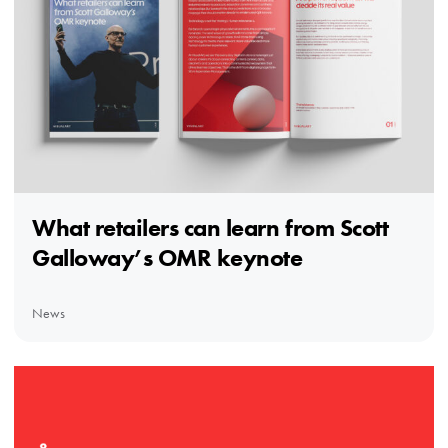
What retailers can learn from Scott
Galloway’s OMR keynote
News