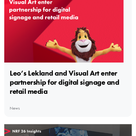
Leo’s Lekland and Visual Art enter
partnership for digital signage and
retail media
News