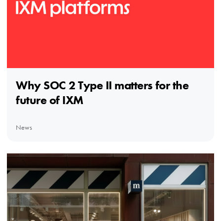
Why SOC 2 Type II matters for the
future of IXM
News