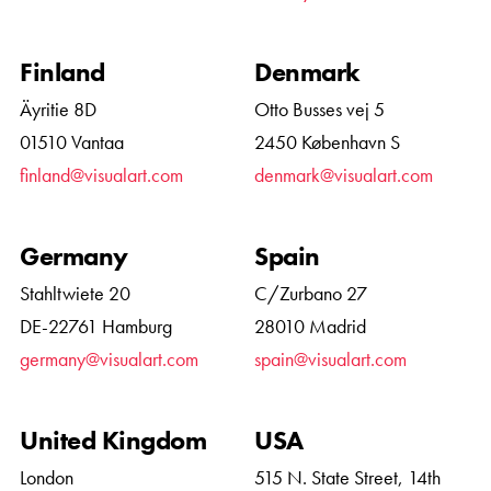
Finland
Denmark
Äyritie 8D
Otto Busses vej 5
01510 Vantaa
2450 København S
finland@visualart.com
denmark@visualart.com
Germany
Spain
Stahltwiete 20
C/Zurbano 27
DE-22761 Hamburg
28010 Madrid
germany@visualart.com
spain@visualart.com
United Kingdom
USA
London
515 N. State Street, 14th