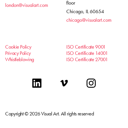
floor
london@visualart.com
Chicago, IL 60654
chicago@visualart.com
Cookie Policy
ISO Certificate 9001
Privacy Policy
ISO Certificate 14001
Whistleblowing
ISO Certificate 27001
linkedin
vimeo
instagram
Copyright © 2026 Visual Art. All rights reserved