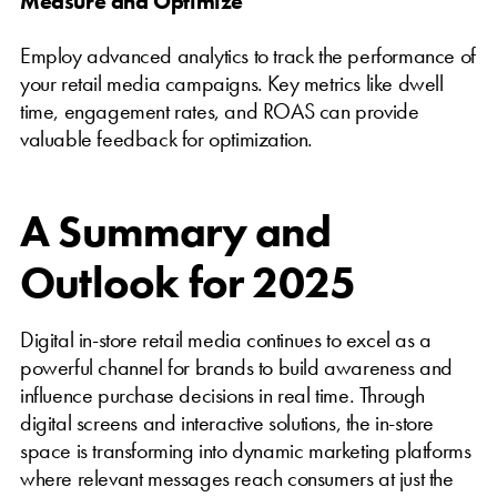
Measure and Optimize
Employ advanced analytics to track the performance of
your retail media campaigns. Key metrics like dwell
time, engagement rates, and ROAS can provide
valuable feedback for optimization.
A Summary and
Outlook for 2025
Digital in-store retail media continues to excel as a
powerful channel for brands to build awareness and
influence purchase decisions in real time. Through
digital screens and interactive solutions, the in-store
space is transforming into dynamic marketing platforms
where relevant messages reach consumers at just the