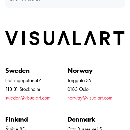
Home
Sweden
Norway
Hälsingegatan 47
Torggata 35
113 31 Stockholm
0183 Oslo
sweden@visualart.com
norway@visualart.com
Finland
Denmark
Äyritie 8D
Otto Busses vej 5