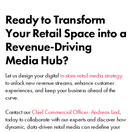
Ready to Transform
Your Retail Space into a
Revenue-Driving
Media Hub?
Let us design your digital
in-store retail media strategy
to unlock new revenue streams, enhance customer
experiences, and keep your business ahead of the
curve.
Contact our
Chief Commercial Officer, Andreas Lind
,
today to collaborate with our experts and discover how
dynamic, data-driven retail media can redefine your