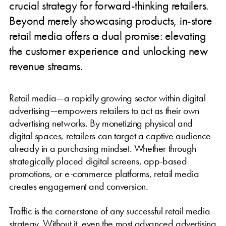
crucial strategy for forward-thinking retailers.
Beyond merely showcasing products, in-store
retail media offers a dual promise: elevating
the customer experience and unlocking new
revenue streams.
Retail media—a rapidly growing sector within digital
advertising—empowers retailers to act as their own
advertising networks. By monetizing physical and
digital spaces, retailers can target a captive audience
already in a purchasing mindset. Whether through
strategically placed digital screens, app-based
promotions, or e-commerce platforms, retail media
creates engagement and conversion.
Traffic is the cornerstone of any successful retail media
strategy. Without it, even the most advanced advertising