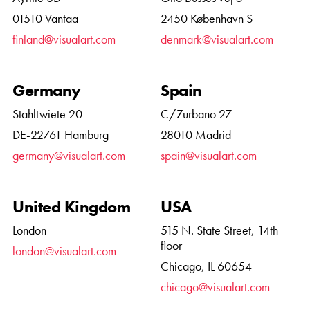
01510 Vantaa
2450 København S
finland@visualart.com
denmark@visualart.com
Germany
Spain
Stahltwiete 20
C/Zurbano 27
DE-22761 Hamburg
28010 Madrid
germany@visualart.com
spain@visualart.com
United Kingdom
USA
London
515 N. State Street, 14th
floor
london@visualart.com
Chicago, IL 60654
chicago@visualart.com