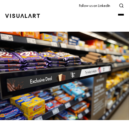
Follow us on LinkedIn