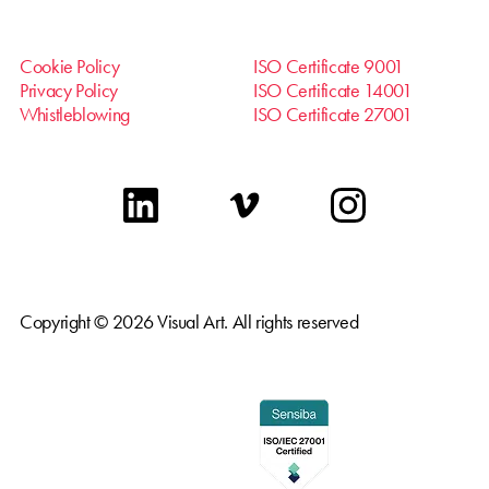
Cookie Policy
ISO Certificate 9001
Privacy Policy
ISO Certificate 14001
Whistleblowing
ISO Certificate 27001
linkedin
vimeo
instagram
Copyright © 2026 Visual Art. All rights reserved