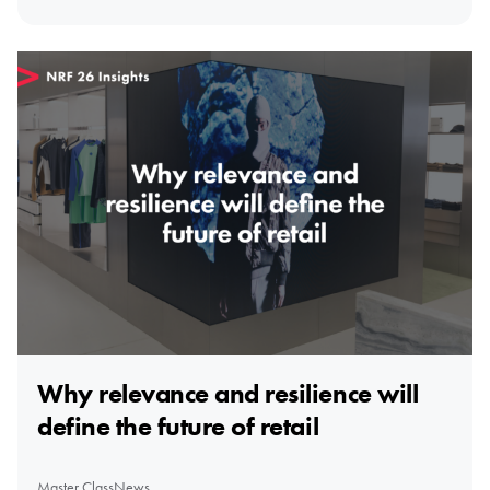
Why relevance and resilience will
define the future of retail
Master Class
News