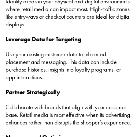
Identify areas in your physical and digital environments
where retail media can impact most. High-traffic zones
like entryways or checkout counters are ideal for digital
displays.
Leverage Data for Targeting
Use your existing customer data to inform ad
placement and messaging. This data can include
purchase histories, insights into loyalty programs, or
app interactions.
Partner Strategically
Collaborate with brands that align with your customer
base. Retail media is most effective when its advertising
enhances rather than disrupts the shopper’s experience.