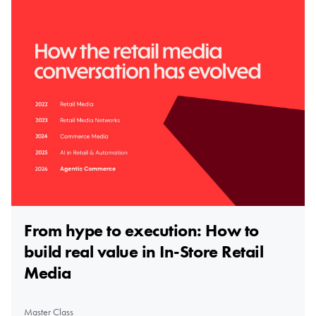
From hype to execution: How to
build real value in In-Store Retail
Media
Master Class