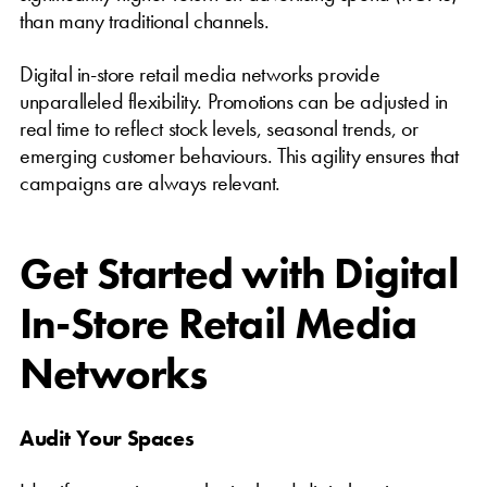
than many traditional channels.
Digital in-store retail media networks provide
unparalleled flexibility. Promotions can be adjusted in
real time to reflect stock levels, seasonal trends, or
emerging customer behaviours. This agility ensures that
campaigns are always relevant.
Get Started with Digital
In-Store Retail Media
Networks
Audit Your Spaces