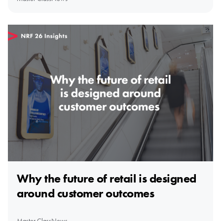
Why the future of retail is designed
around customer outcomes
Master Class
News