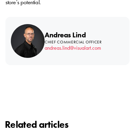
store’s potential.
Andreas Lind
CHIEF COMMERCIAL OFFICER
andreas.lind@visualart.com
Related articles