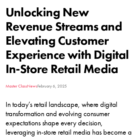
Unlocking New
Revenue Streams and
Elevating Customer
Experience with Digital
In-Store Retail Media
Master Class
News
February 6, 2025
In today’s retail landscape, where digital
transformation and evolving consumer
expectations shape every decision,
leveraging in-store retail media has become a