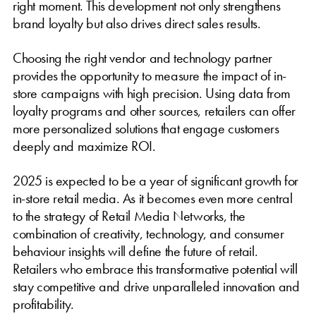
right moment. This development not only strengthens
brand loyalty but also drives direct sales results.
Choosing the right vendor and technology partner
provides the opportunity to measure the impact of in-
store campaigns with high precision. Using data from
loyalty programs and other sources, retailers can offer
more personalized solutions that engage customers
deeply and maximize ROI.
2025 is expected to be a year of significant growth for
in-store retail media. As it becomes even more central
to the strategy of Retail Media Networks, the
combination of creativity, technology, and consumer
behaviour insights will define the future of retail.
Retailers who embrace this transformative potential will
stay competitive and drive unparalleled innovation and
profitability.