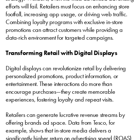
efforts will fail. Retailers must focus on enhancing store
footfall, increasing app usage, or driving web traffic.
Combining loyalty programs with exclusive in-store
promotions can attract customers while providing a
data-rich environment for targeted campaigns.
Transforming Retail with Digital Displays
Digital displays can revolutionize retail by delivering
personalized promotions, product information, or
entertainment. These interactions do more than
encourage purchases—they create memorable
experiences, fostering loyalty and repeat visits.
Retailers can generate lucrative revenue streams by
offering brands ad space. Data from Tesco, for
example, shows that in-store media delivers a
significantly higher return on advertising spend (ROAS)