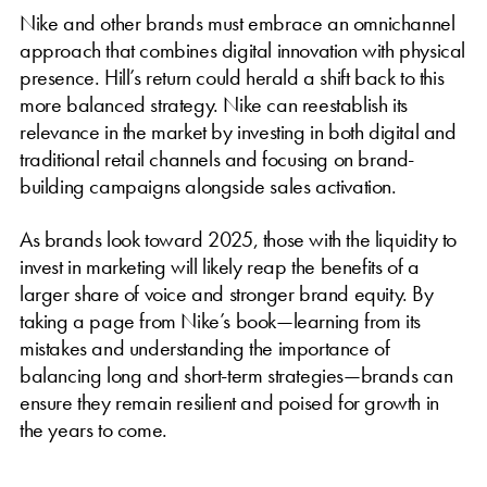
Nike and other brands must embrace an omnichannel
approach that combines digital innovation with physical
presence. Hill’s return could herald a shift back to this
more balanced strategy. Nike can reestablish its
relevance in the market by investing in both digital and
traditional retail channels and focusing on brand-
building campaigns alongside sales activation.
As brands look toward 2025, those with the liquidity to
invest in marketing will likely reap the benefits of a
larger share of voice and stronger brand equity. By
taking a page from Nike’s book—learning from its
mistakes and understanding the importance of
balancing long and short-term strategies—brands can
ensure they remain resilient and poised for growth in
the years to come.