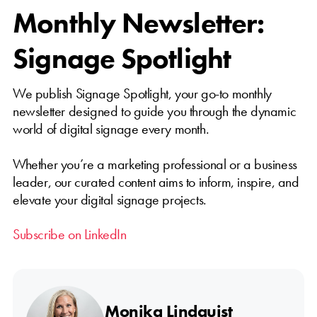
Monthly Newsletter:
Signage Spotlight
We publish Signage Spotlight, your go-to monthly
newsletter designed to guide you through the dynamic
world of digital signage every month.
Whether you’re a marketing professional or a business
leader, our curated content aims to inform, inspire, and
elevate your digital signage projects.
Subscribe on LinkedIn
Monika Lindquist