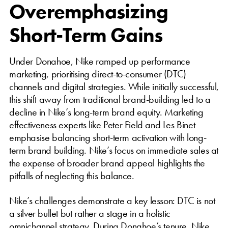
Overemphasizing
Short-Term Gains
Under Donahoe, Nike ramped up performance
marketing, prioritising direct-to-consumer (DTC)
channels and digital strategies. While initially successful,
this shift away from traditional brand-building led to a
decline in Nike’s long-term brand equity. Marketing
effectiveness experts like Peter Field and Les Binet
emphasise balancing short-term activation with long-
term brand building. Nike’s focus on immediate sales at
the expense of broader brand appeal highlights the
pitfalls of neglecting this balance.
Nike’s challenges demonstrate a key lesson: DTC is not
a silver bullet but rather a stage in a holistic
omnichannel strategy. During Donahoe’s tenure, Nike