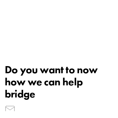
Do you want to now
how we can help
bridge