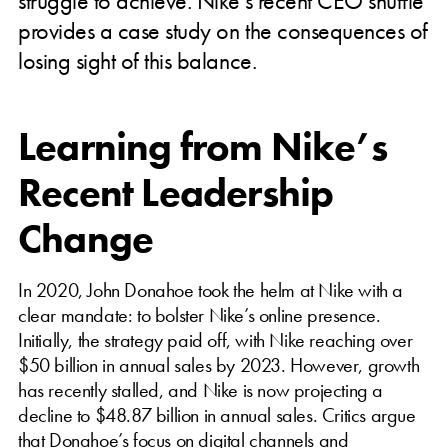
struggle to achieve. Nike’s recent CEO shuffle
provides a case study on the consequences of
losing sight of this balance.
Learning from Nike’s
Recent Leadership
Change
In 2020, John Donahoe took the helm at Nike with a
clear mandate: to bolster Nike’s online presence.
Initially, the strategy paid off, with Nike reaching over
$50 billion in annual sales by 2023. However, growth
has recently stalled, and Nike is now projecting a
decline to $48.87 billion in annual sales. Critics argue
that Donahoe’s focus on digital channels and