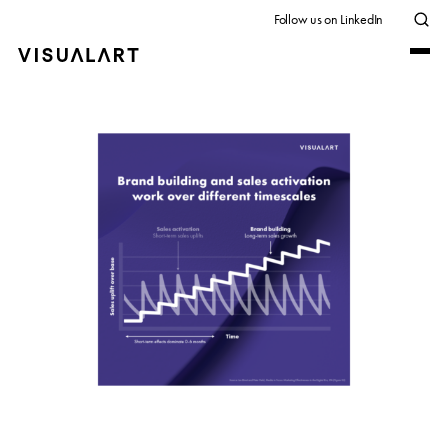
Follow us on LinkedIn