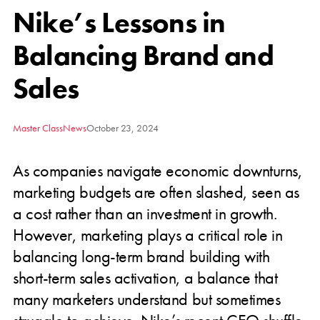
Nike’s Lessons in
Balancing Brand and
Sales
Master Class
News
October 23, 2024
As companies navigate economic downturns,
marketing budgets are often slashed, seen as
a cost rather than an investment in growth.
However, marketing plays a critical role in
balancing long-term brand building with
short-term sales activation, a balance that
many marketers understand but sometimes