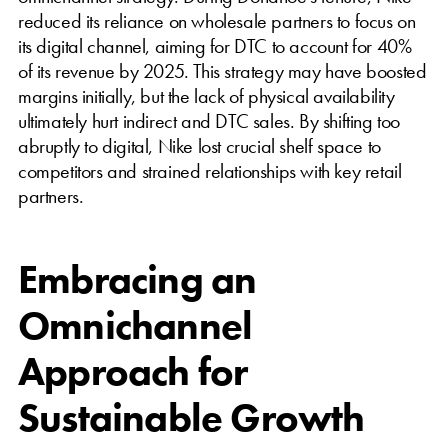
reduced its reliance on wholesale partners to focus on
its digital channel, aiming for DTC to account for 40%
of its revenue by 2025. This strategy may have boosted
margins initially, but the lack of physical availability
ultimately hurt indirect and DTC sales. By shifting too
abruptly to digital, Nike lost crucial shelf space to
competitors and strained relationships with key retail
partners.
Embracing an
Omnichannel
Approach for
Sustainable Growth