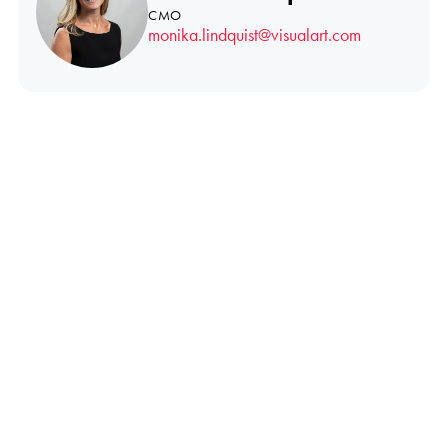
CMO
monika.lindquist@visualart.com