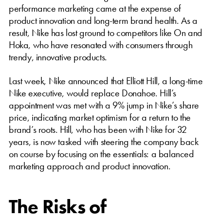
performance marketing came at the expense of
product innovation and long-term brand health. As a
result, Nike has lost ground to competitors like On and
Hoka, who have resonated with consumers through
trendy, innovative products.
Last week, Nike announced that Elliott Hill, a long-time
Nike executive, would replace Donahoe. Hill’s
appointment was met with a 9% jump in Nike’s share
price, indicating market optimism for a return to the
brand’s roots. Hill, who has been with Nike for 32
years, is now tasked with steering the company back
on course by focusing on the essentials: a balanced
marketing approach and product innovation.
The Risks of