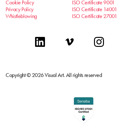
Cookie Policy
ISO Certificate 9001
Privacy Policy
ISO Certificate 14001
Whistleblowing
ISO Certificate 27001
linkedin
vimeo
instagram
Copyright © 2026 Visual Art. All rights reserved