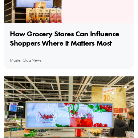
How Grocery Stores Can Influence
Shoppers Where It Matters Most
Master Class
News