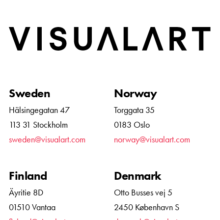
Home
Sweden
Norway
Hälsingegatan 47
Torggata 35
113 31 Stockholm
0183 Oslo
sweden@visualart.com
norway@visualart.com
Finland
Denmark
Äyritie 8D
Otto Busses vej 5
01510 Vantaa
2450 København S