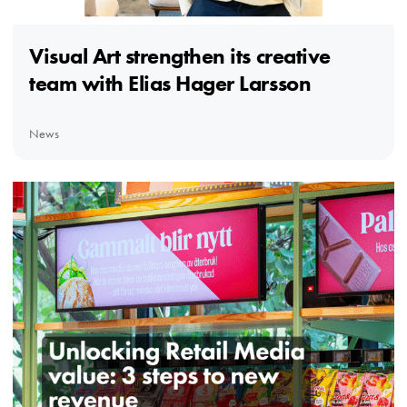
Visual Art strengthen its creative
team with Elias Hager Larsson
News