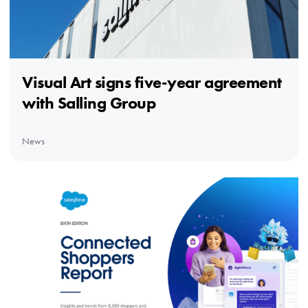
Visual Art signs five-year agreement
with Salling Group
News