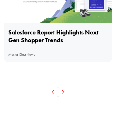
Salesforce Report Highlights Next
Gen Shopper Trends
Master Class
News