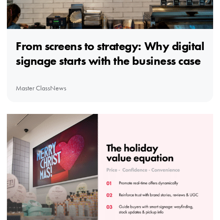
From screens to strategy: Why digital
signage starts with the business case
Master Class
News