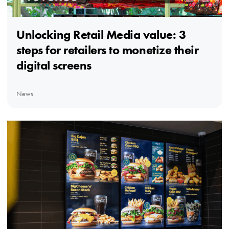
Unlocking Retail Media value: 3
steps for retailers to monetize their
digital screens
News