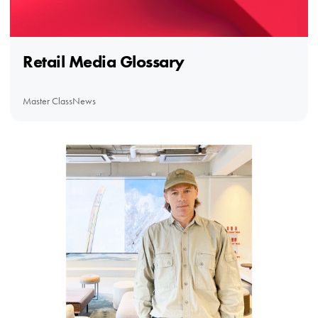
Retail Media Glossary
Master Class
News