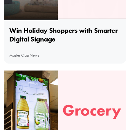
Win Holiday Shoppers with Smarter
Digital Signage
Master Class
News