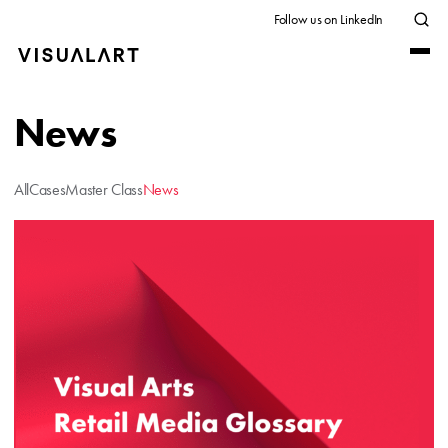
Follow us on LinkedIn
News
All
Cases
Master Class
News