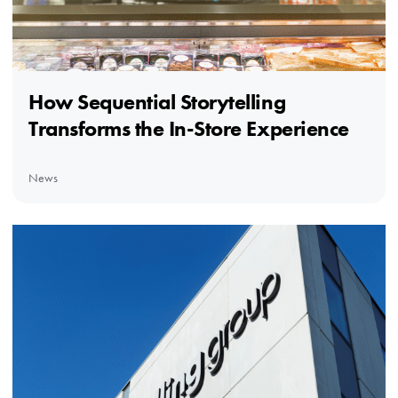
How Sequential Storytelling
Transforms the In-Store Experience
News