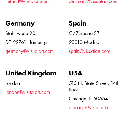
finland@visualart.com
denmark@visualart.com
Germany
Spain
Stahltwiete 20
C/Zurbano 27
DE-22761 Hamburg
28010 Madrid
germany@visualart.com
spain@visualart.com
United Kingdom
USA
London
515 N. State Street, 14th
floor
london@visualart.com
Chicago, IL 60654
chicago@visualart.com