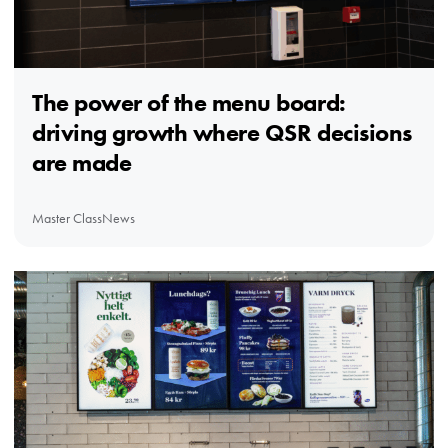
The power of the menu board:
driving growth where QSR decisions
are made
Master Class
News