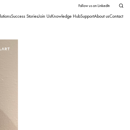
Follow us on LinkedIn
lutions
Success Stories
Join Us
Knowledge Hub
Support
About us
Contact