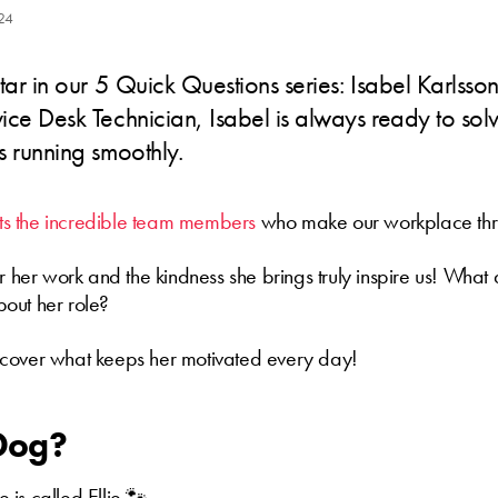
24
tar in our 5 Quick Questions series: Isabel Karlsso
ce Desk Technician, Isabel is always ready to sol
s running smoothly.
ghts the incredible team members
who make our workplace thr
or her work and the kindness she brings truly inspire us! What 
out her role?
cover what keeps her motivated every day!
 Dog?
is called Ellie 🐾