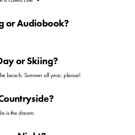
ng or Audiobook?
Day or Skiing?
the beach. Summer all year, please!
r Countryside?
e is the dream.