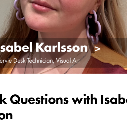
k Questions with Isab
on