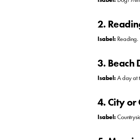
2. Readi
Isabel:
Reading.
3. Beach 
Isabel:
A day at 
4. City o
Isabel:
Countrysid