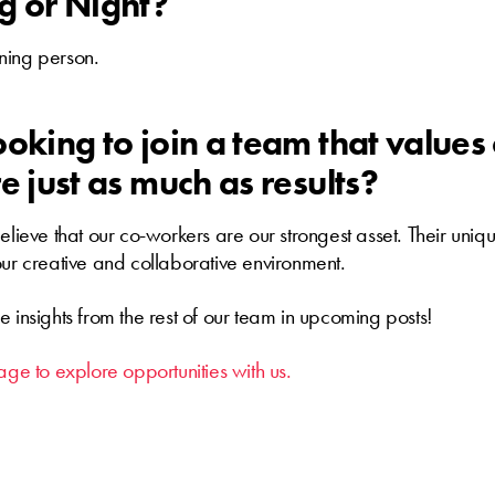
g or Night?
ning person.
oking to join a team that values 
e just as much as results?
believe that our co-workers are our strongest asset. Their uni
our creative and collaborative environment.
e insights from the rest of our team in upcoming posts!
age to explore opportunities with us.