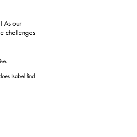
n! As our
ve challenges
ive.
does Isabel find