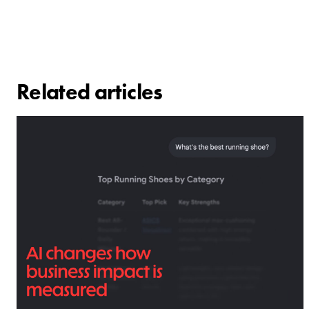
Related articles