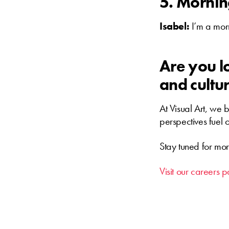
5. Mornin
Isabel:
I’m a mor
Are you lo
and cultur
At Visual Art, we 
perspectives fuel 
Stay tuned for mor
Visit our careers p