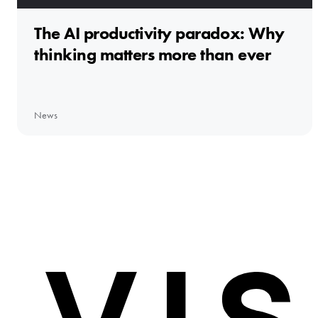
The AI productivity paradox: Why
thinking matters more than ever
News
Home