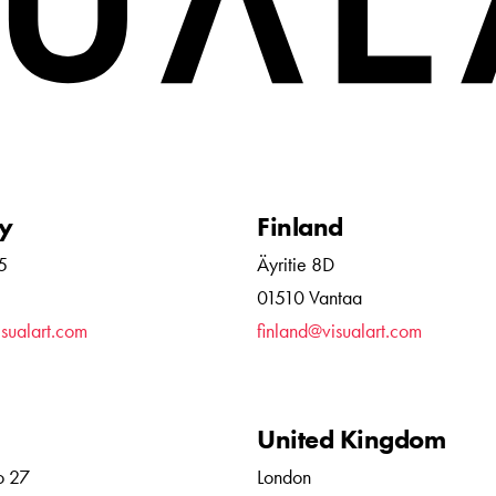
y
Finland
5
Äyritie 8D
01510 Vantaa
sualart.com
finland@visualart.com
United Kingdom
o 27
London