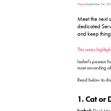
News
September 24, 20
Meet the next s
dedicated Servi
and keep thing
This series highli
Isabel’s passion f
most rewarding ab
Read below to dis
1. Cat or
Isabel:
Dog! Mine 