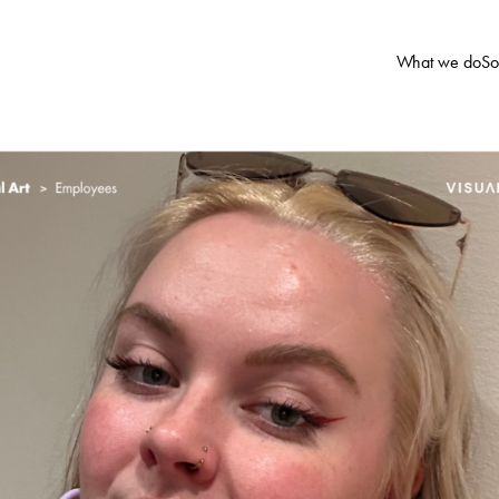
What we do
So