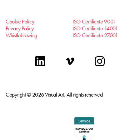
Cookie Policy
ISO Certificate 9001
Privacy Policy
ISO Certificate 14001
Whistleblowing
ISO Certificate 27001
linkedin
vimeo
instagram
Copyright © 2026 Visual Art. All rights reserved