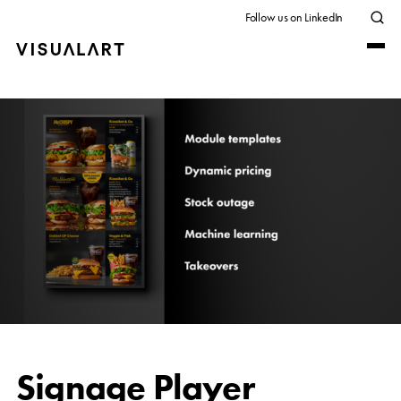
Follow us on LinkedIn
Signage Player