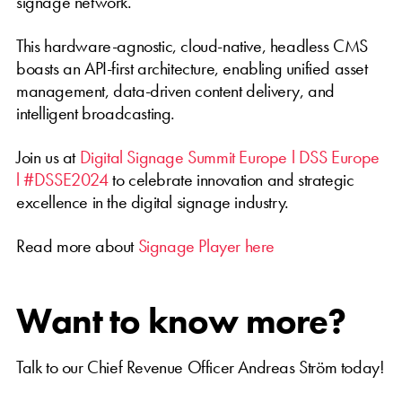
signage network.
This hardware-agnostic, cloud-native, headless CMS
boasts an API-first architecture, enabling unified asset
management, data-driven content delivery, and
intelligent broadcasting.
Join us at
Digital Signage Summit Europe l DSS Europe
l #DSSE2024
to celebrate innovation and strategic
excellence in the digital signage industry.
Read more about
Signage Player here
Want to know more?
Talk to our Chief Revenue Officer Andreas Ström today!