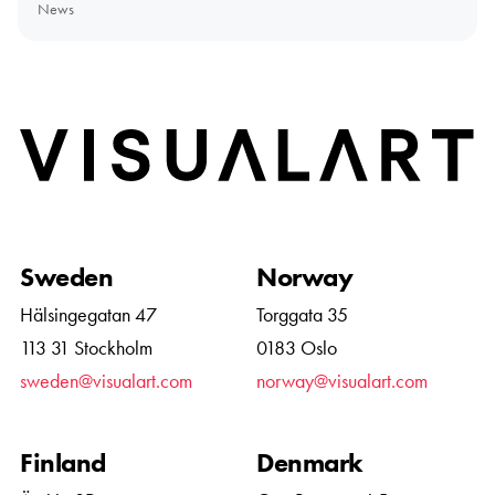
News
Home
Sweden
Norway
Hälsingegatan 47
Torggata 35
113 31 Stockholm
0183 Oslo
sweden@visualart.com
norway@visualart.com
Finland
Denmark