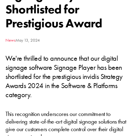
Shortlisted for
Prestigious Award
News
May 13, 2024
We're thrilled to announce that our digital
signage software Signage Player has been
shortlisted for the prestigious invidis Strategy
Awards 2024 in the Software & Platforms
category.
This recognition underscores our commitment to
delivering state-of-the-art digital signage solutions that
give our customers complete control over their digital