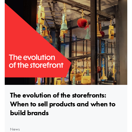
The evolution of the storefronts:
When to sell products and when to
build brands
News