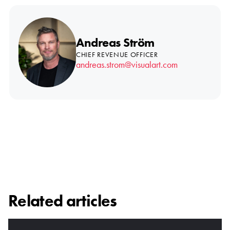
Andreas Ström
CHIEF REVENUE OFFICER
andreas.strom@visualart.com
Related articles