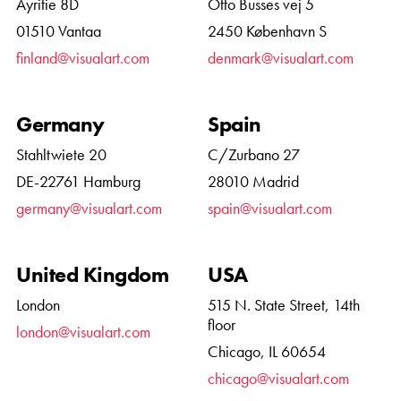
Äyritie 8D
Otto Busses vej 5
01510 Vantaa
2450 København S
finland@visualart.com
denmark@visualart.com
Germany
Spain
Stahltwiete 20
C/Zurbano 27
DE-22761 Hamburg
28010 Madrid
germany@visualart.com
spain@visualart.com
United Kingdom
USA
London
515 N. State Street, 14th
floor
london@visualart.com
Chicago, IL 60654
chicago@visualart.com