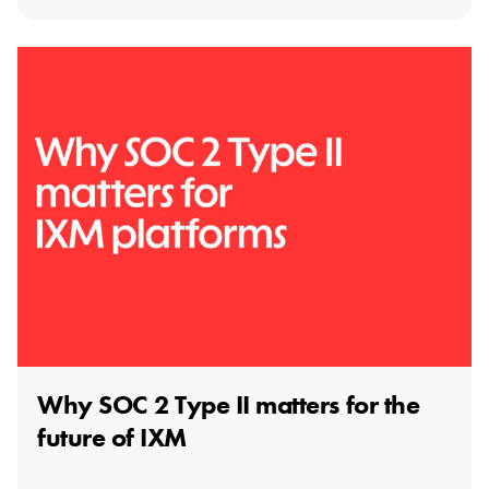
Why SOC 2 Type II matters for the
future of IXM