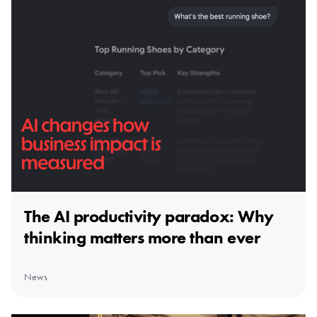
The AI productivity paradox: Why
thinking matters more than ever
News