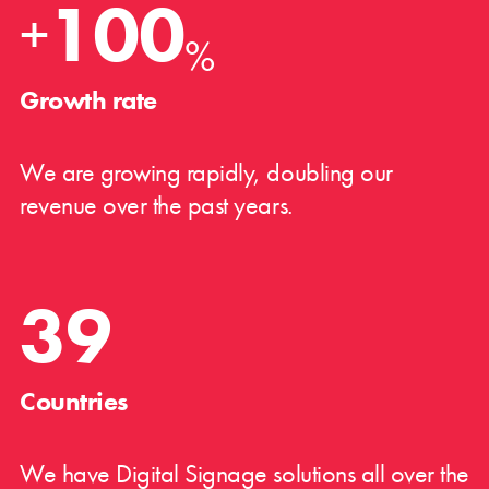
100
+
%
Growth rate
We are growing rapidly, doubling our
revenue over the past years.
39
Countries
We have Digital Signage solutions all over the