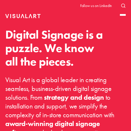
Follow us on LinkedIn
Digital Signage is a
puzzle. We know
all the pieces.
Visual Art is a global leader in creating
seamless, business-driven digital signage
solutions. From
strategy and design
to
installation and support, we simplify the
complexity of in-store communication with
award-winning digital signage