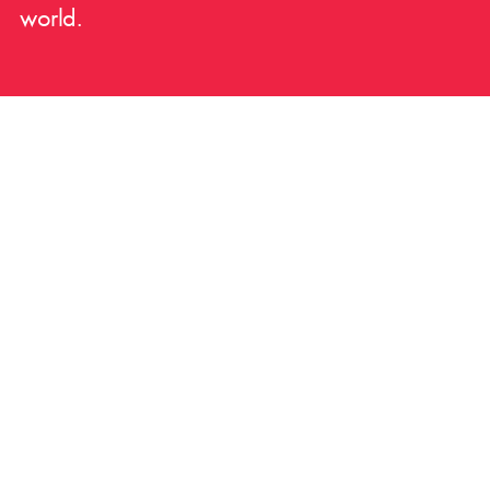
world.
Trusted by the best.