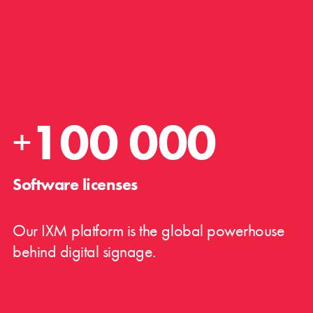
100 000
+
Software licenses
Our IXM platform is the global powerhouse
behind digital signage.