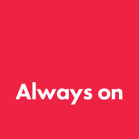
Always on