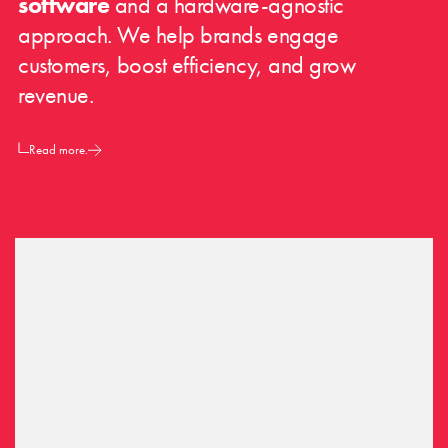
software
and a hardware-agnostic
approach. We help brands engage
customers, boost efficiency, and grow
revenue.
Read more.